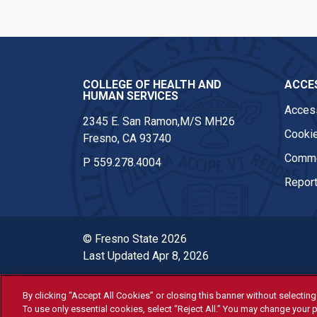
COLLEGE OF HEALTH AND
ACCES
HUMAN SERVICES
Access
2345 E. San Ramon,M/S MH26
Cookie
Fresno, CA 93740
Comme
P
559.278.4004
Report
© Fresno State 2026
Last Updated Apr 8, 2026
By clicking “Accept All Cookies” or closing this banner without selecting 
All Fresno State programs and ac
To use only essential cookies, select “Reject All.” You may change your p