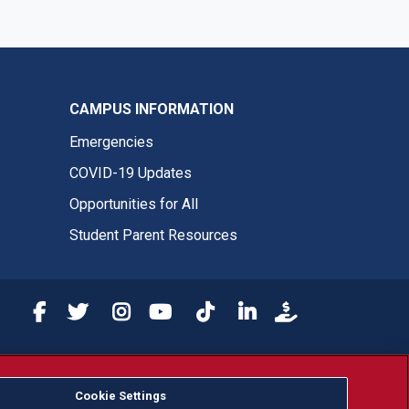
CAMPUS INFORMATION
Emergencies
COVID-19 Updates
Opportunities for All
Student Parent Resources
Fresno State Facebook
Fresno State Twitter
Fresno State Instagram
Fresno State YouTube
Fresno State Tiktok
Fresno State LinkedIn
Donation
or, ethnicity or national origin.
Cookie Settings