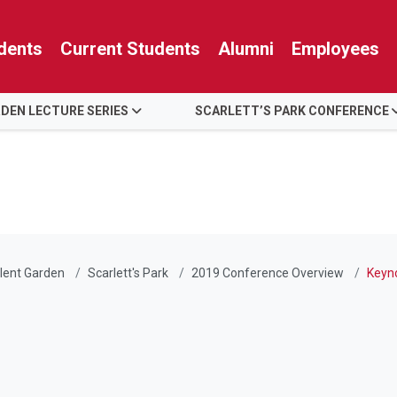
dents
Current Students
Alumni
Employees
RDEN LECTURE SERIES
SCARLETT’S PARK CONFERENCE
lent Garden
Scarlett's Park
2019 Conference Overview
Keyn