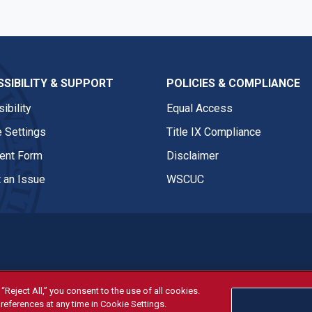
SIBILITY & SUPPORT
POLICIES & COMPLIANCE
ibility
Equal Access
 Settings
Title IX Compliance
nt Form
Disclaimer
 an Issue
WSCUC
“Reject All,” you consent to the use of all cookies.
tivities are open and available to all regardless of race, sex, col
references at any time in Cookie Settings.