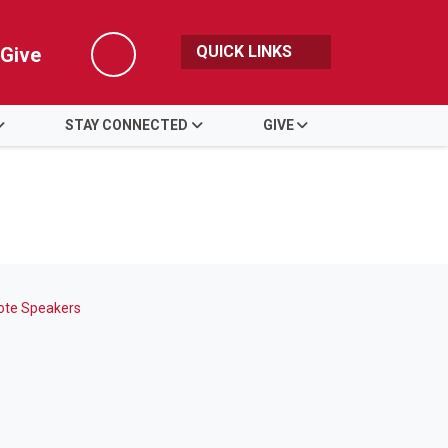
QUICK LINKS
Give
Search
STAY CONNECTED
GIVE
ote Speakers