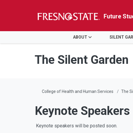
Future Stu
HOME
ABOUT
SILENT GA
Skip to main content
Skip to main navigation
Skip to footer content
The Silent Garden
College of Health and Human Services
The Si
Keynote Speakers
Keynote speakers will be posted soon.