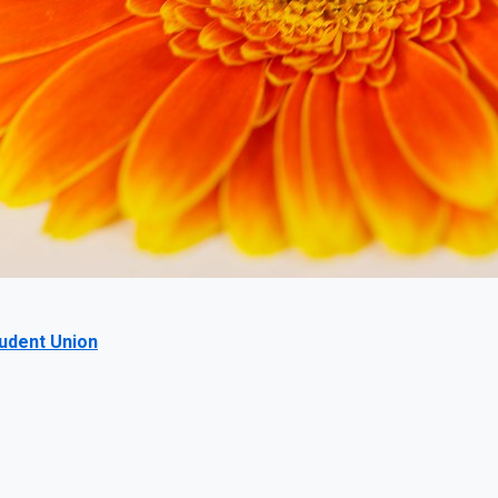
tudent Union