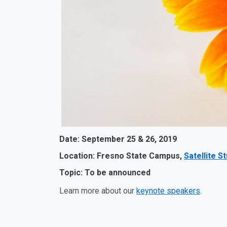
Date: September 25 & 26, 2019
Location: Fresno State Campus,
Satellite S
Topic: To be announced
Learn more about our
keynote speakers
.