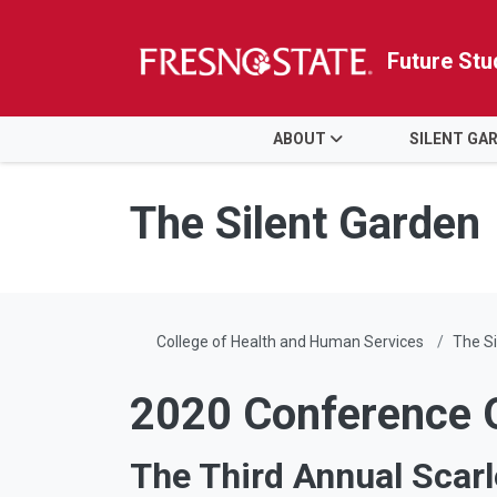
Future Stu
HOME
ABOUT
SILENT GA
Skip to main content
Skip to main navigation
Skip to footer content
The Silent Garden
College of Health and Human Services
The Si
2020 Conference 
The Third Annual Scarl