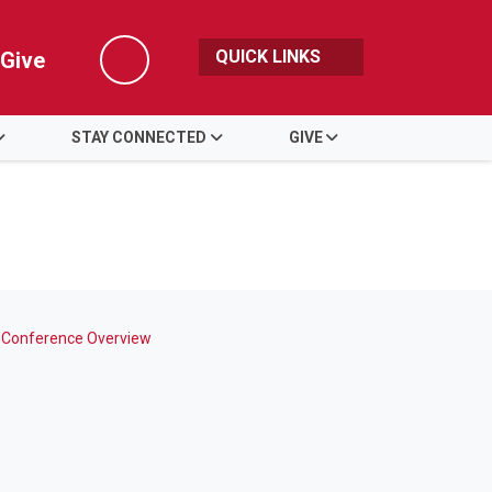
QUICK LINKS
Give
Search
STAY CONNECTED
GIVE
 Conference Overview