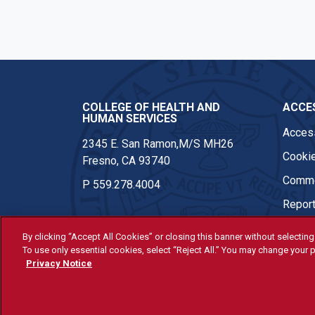
COLLEGE OF HEALTH AND
ACCES
HUMAN SERVICES
Access
2345 E. San Ramon,M/S MH26
Cookie
Fresno, CA 93740
Comme
P
559.278.4004
Report
By clicking “Accept All Cookies” or closing this banner without selecting 
To use only essential cookies, select “Reject All.” You may change your p
© Fresno State 2026
Privacy Notice
Last Updated Apr 8, 2026