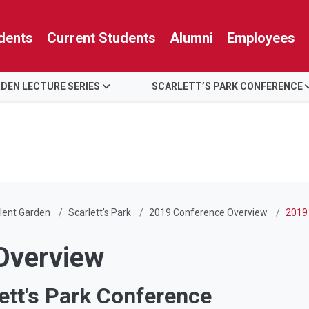
dents
Current Students
Alumni
Employees
RDEN LECTURE SERIES
SCARLETT’S PARK CONFERENCE
lent Garden
Scarlett's Park
2019 Conference Overview
2019
Overview
ett's Park Conference