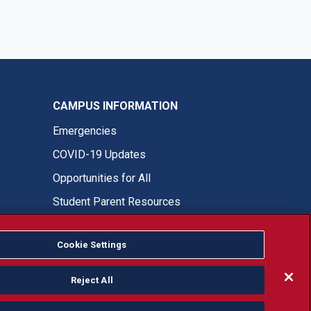
CAMPUS INFORMATION
Emergencies
COVID-19 Updates
Opportunities for All
Student Parent Resources
Cookie Settings
Fresno State Facebook
Fresno State Twitter
Fresno State Instagram
Fresno State YouTube
Fresno State Tiktok
Fresno State LinkedIn
Donation
Reject All