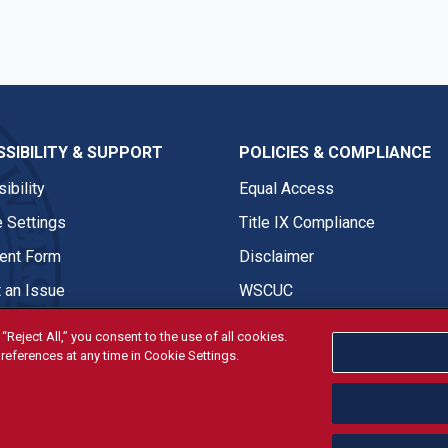
SIBILITY & SUPPORT
POLICIES & COMPLIANCE
ibility
Equal Access
 Settings
Title IX Compliance
nt Form
Disclaimer
 an Issue
WSCUC
“Reject All,” you consent to the use of all cookies.
references at any time in Cookie Settings.