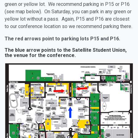
green or yellow lot. We recommend parking in P15 or P16
(see map below). On Saturday, you can park in any green or
yellow lot without a pass. Again, P15 and P16 are closest
to our conference location so we recommend parking there.
The red arrows point to parking lots P15 and P16.
The
blue arrow
points to the Satellite Student Union,
the venue for the conference.