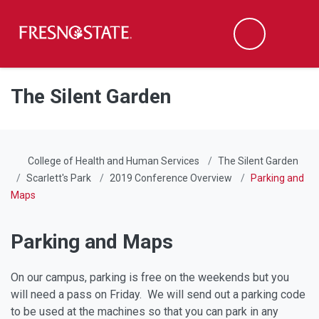
Fresno State
Men
Search
Skip to main content
Skip to main navigation
Skip to footer content
The Silent Garden
College of Health and Human Services
The Silent Garden
Scarlett's Park
2019 Conference Overview
Parking and
Maps
Parking and Maps
On our campus, parking is free on the weekends but you
will need a pass on Friday. We will send out a parking code
to be used at the machines so that you can park in any