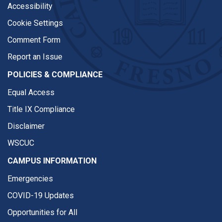
Accessibility
Cookie Settings
Comment Form
Report an Issue
POLICIES & COMPLIANCE
Equal Access
Title IX Compliance
Disclaimer
WSCUC
CAMPUS INFORMATION
Emergencies
COVID-19 Updates
Opportunities for All