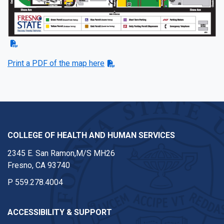
Print a PDF of the map here
COLLEGE OF HEALTH AND HUMAN SERVICES
2345 E. San Ramon,M/S MH26
Fresno, CA 93740
P
559.278.4004
ACCESSIBILITY & SUPPORT