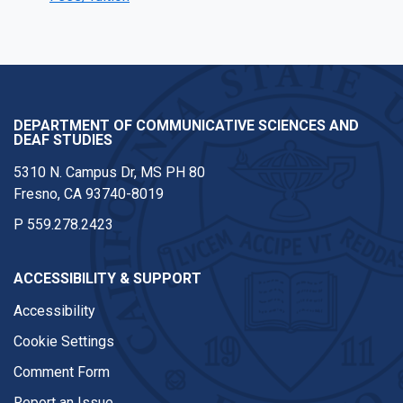
DEPARTMENT OF COMMUNICATIVE SCIENCES AND
DEAF STUDIES
5310 N. Campus Dr, MS PH 80
Fresno, CA 93740-8019
P
559.278.2423
ACCESSIBILITY & SUPPORT
Accessibility
Cookie Settings
Comment Form
Report an Issue