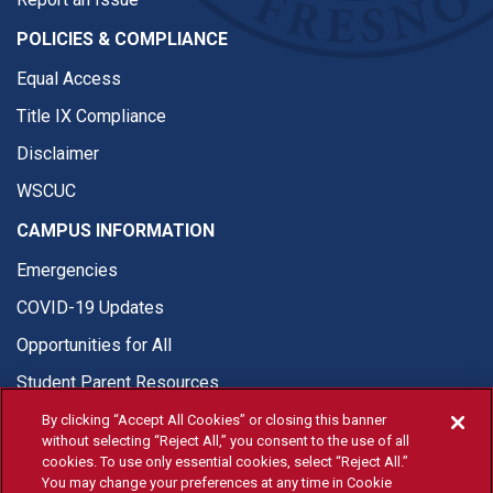
POLICIES & COMPLIANCE
Equal Access
Title IX Compliance
Disclaimer
WSCUC
CAMPUS INFORMATION
Emergencies
COVID-19 Updates
Opportunities for All
Student Parent Resources
By clicking “Accept All Cookies” or closing this banner
without selecting “Reject All,” you consent to the use of all
cookies. To use only essential cookies, select “Reject All.”
You may change your preferences at any time in Cookie
© Fresno State 2026