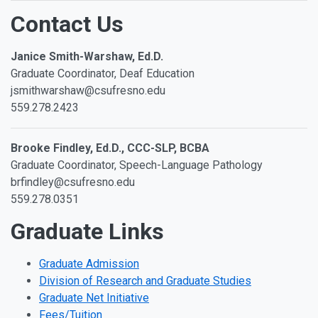
Contact Us
Janice Smith-Warshaw, Ed.D.
Graduate Coordinator, Deaf Education
jsmithwarshaw@csufresno.edu
559.278.2423
Brooke Findley, Ed.D., CCC-SLP, BCBA
Graduate Coordinator, Speech-Language Pathology
brfindley@csufresno.edu
559.278.0351
Graduate Links
Graduate Admission
Division of Research and Graduate Studies
Graduate Net Initiative
Fees/Tuition