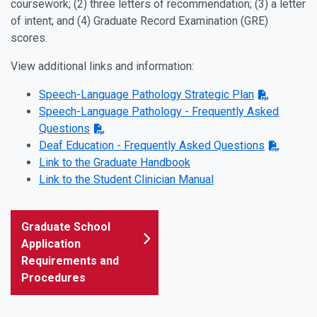
coursework; (2) three letters of recommendation; (3) a letter
of intent; and (4) Graduate Record Examination (GRE)
scores.
View additional links and information:
Speech-Language Pathology Strategic Plan
Speech-Language Pathology - Frequently Asked
Questions
Deaf Education - Frequently Asked Questions
Link to the Graduate Handbook
Link to the Student Clinician Manual
Graduate School
Application
Requirements and
Procedures