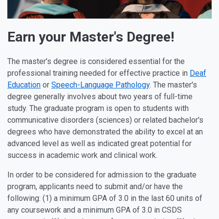
Earn your Master's Degree!
The master's degree is considered essential for the
professional training needed for effective practice in
Deaf
Education
or
Speech-Language Pathology
. The master's
degree generally involves about two years of full-time
study. The graduate program is open to students with
communicative disorders (sciences) or related bachelor's
degrees who have demonstrated the ability to excel at an
advanced level as well as indicated great potential for
success in academic work and clinical work.
In order to be considered for admission to the graduate
program, applicants need to submit and/or have the
following: (1) a minimum GPA of 3.0 in the last 60 units of
any coursework and a minimum GPA of 3.0 in CSDS