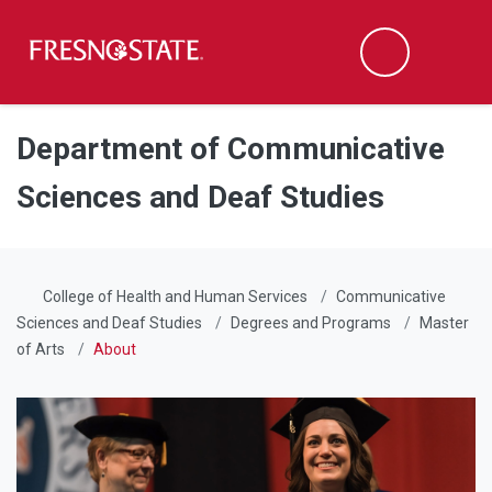
Fresno State
Men
Search
Skip to main content
Skip to main navigation
Skip to footer content
Department of Communicative
Sciences and Deaf Studies
College of Health and Human Services
Communicative
Sciences and Deaf Studies
Degrees and Programs
Master
of Arts
About