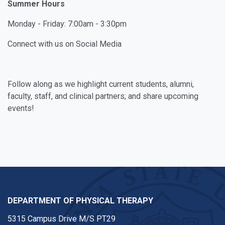
Summer Hours
Monday - Friday: 7:00am - 3:30pm
Connect with us on Social Media
Facebook
Instagram
Youtube
Follow along as we highlight current students, alumni,
faculty, staff, and clinical partners; and share upcoming
events!
DEPARTMENT OF PHYSICAL THERAPY
5315 Campus Drive M/S PT29