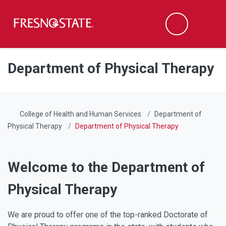
Fresno State
Men
Search
Skip to main content
Skip to main navigation
Skip to footer content
Department of Physical Therapy
College of Health and Human Services
Department of
Physical Therapy
Department of Physical Therapy
Welcome to the Department of
Physical Therapy
We are proud to offer one of the top-ranked Doctorate of