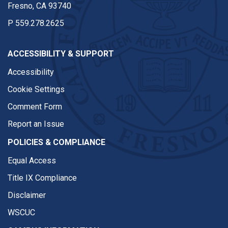
Fresno, CA 93740
P
559.278.2625
ACCESSIBILITY & SUPPORT
Accessibility
Cookie Settings
Comment Form
Report an Issue
POLICIES & COMPLIANCE
Equal Access
Title IX Compliance
Disclaimer
WSCUC