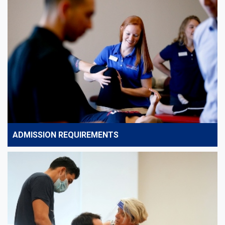
ADMISSION REQUIREMENTS