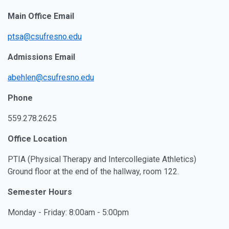
Main Office Email
ptsa@csufresno.edu
Admissions Email
abehlen@csufresno.edu
Phone
559.278.2625
Office Location
PTIA (Physical Therapy and Intercollegiate Athletics)
Ground floor at the end of the hallway, room 122.
Semester Hours
Monday - Friday: 8:00am - 5:00pm