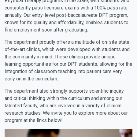
Physical Therapy programs in the state, with students who
consistently pass licensure exams with a 100% pass rate
annually. Our entry-level post-baccalaureate DPT program,
known for its quality and affordability, enables students to
find employment soon after graduating.
The department proudly offers a multitude of on-site state-
of-the-art clinics, which were developed with students and
the community in mind. These clinics provide unique
learning opportunities for our DPT students, allowing for the
integration of classroom teaching into patient care very
early on in the curriculum.
The department also strongly supports scientific inquiry
and critical thinking within the curriculum and among our
talented faculty, who are involved in a variety of clinical
research studies. We invite you to explore more about our
program at the links below!