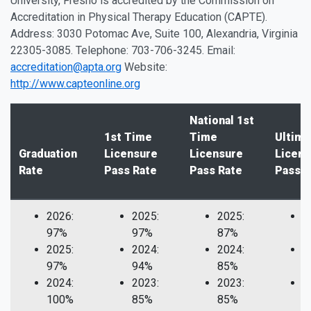
University, Fresno is accredited by the Commission on
Accreditation in Physical Therapy Education (CAPTE).
Address: 3030 Potomac Ave, Suite 100, Alexandria, Virginia
22305-3085. Telephone: 703-706-3245. Email:
accreditation@apta.org
Website:
http://www.capteonline.org
National 1st
1st Time
Time
Ultima
Graduation
Licensure
Licensure
Licens
Rate
Pass Rate
Pass Rate
Pass R
2026:
2025:
2025:
2
97%
97%
87%
1
2025:
2024:
2024:
2
97%
94%
85%
1
2024:
2023:
2023:
2
100%
85%
85%
1