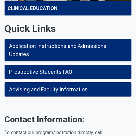
CLINICAL EDUCATION
Quick Links
Application Instructions and Admissions
Updates
Prospective Students FAQ
Advising and Faculty Information
Contact Information:
To contact our program/institution directly, call