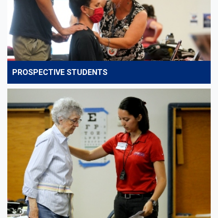
PROSPECTIVE STUDENTS