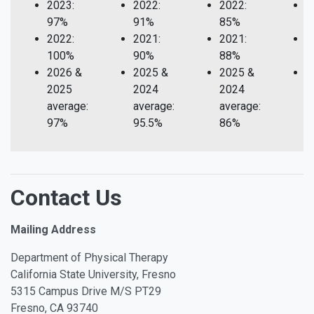
2023:
2022:
2022:
2
97%
91%
85%
1
2022:
2021:
2021:
2
100%
90%
88%
1
2026 &
2025 &
2025 &
2
2025
2024
2024
2
average:
average:
average:
a
97%
95.5%
86%
1
Contact Us
Mailing Address
Department of Physical Therapy
California State University, Fresno
5315 Campus Drive M/S PT29
Fresno, CA 93740