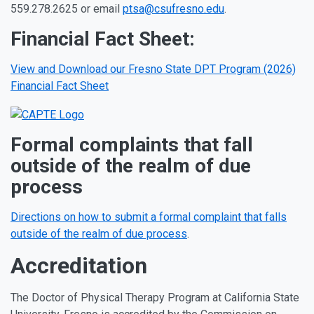
559.278.2625 or email
ptsa@csufresno.edu
.
Financial Fact Sheet:
View and Download our Fresno State DPT Program (2026)
Financial Fact Sheet
Formal complaints that fall
outside of the realm of due
process
Directions on how to submit a formal complaint that falls
outside of the realm of due process
.
Accreditation
The Doctor of Physical Therapy Program at California State