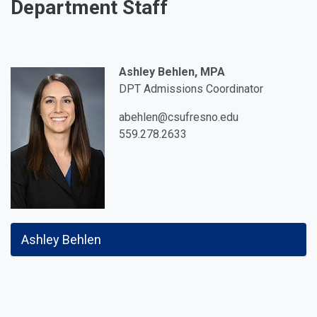
Department Staff
Ashley Behlen, MPA
DPT Admissions Coordinator
abehlen@csufresno.edu
559.278.2633
Ashley Behlen