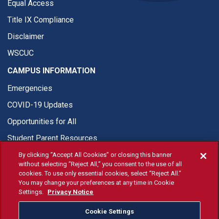
Equal Access
Title IX Compliance
Disclaimer
WSCUC
CAMPUS INFORMATION
Emergencies
COVID-19 Updates
Opportunities for All
Student Parent Resources
By clicking “Accept All Cookies” or closing this banner
without selecting “Reject All,” you consent to the use of all
cookies. To use only essential cookies, select “Reject All.”
You may change your preferences at any time in Cookie
© Fresno State 2026
Settings.
Privacy Notice
Last Updated Jun 25, 2026
Cookie Settings