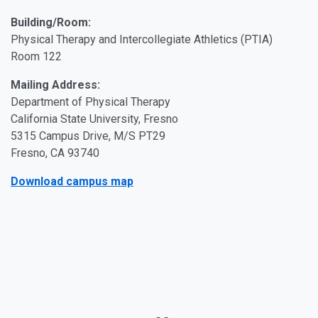
Building/Room:
Physical Therapy and Intercollegiate Athletics (PTIA)
Room 122
Mailing Address:
Department of Physical Therapy
California State University, Fresno
5315 Campus Drive, M/S PT29
Fresno, CA 93740
Download campus map