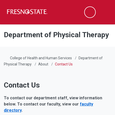
Fresno State
Men
Search
Skip to main content
Skip to main navigation
Skip to footer content
Department of Physical Therapy
College of Health and Human Services
Department of
Physical Therapy
About
Contact Us
Contact Us
To contact our department staff, view information
below. To contact our faculty, view our
faculty
directory
.