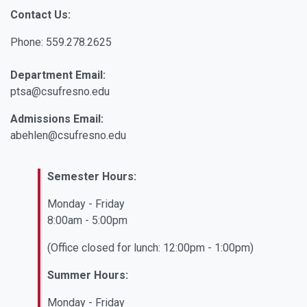
Contact Us:
Phone: 559.278.2625
Department Email:
ptsa@csufresno.edu
Admissions Email:
abehlen@csufresno.edu
Semester Hours:
Monday - Friday
8:00am - 5:00pm
(Office closed for lunch: 12:00pm - 1:00pm)
Summer Hours:
Monday - Friday