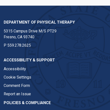
DEPARTMENT OF PHYSICAL THERAPY
5315 Campus Drive M/S PT29
Fresno, CA 93740
P
559.278.2625
ACCESSIBILITY & SUPPORT
Accessibility
Cookie Settings
Comment Form
Report an Issue
POLICIES & COMPLIANCE