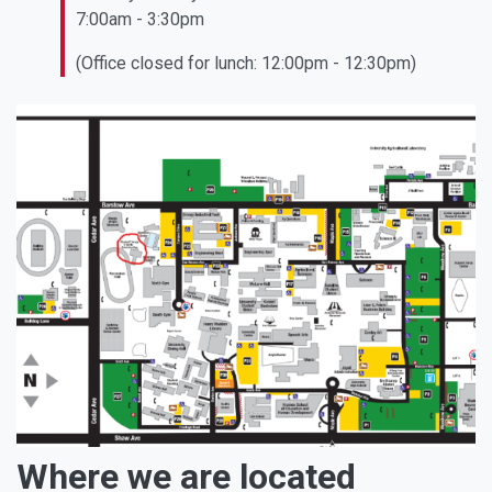
7:00am - 3:30pm
(Office closed for lunch: 12:00pm - 12:30pm)
Where we are located