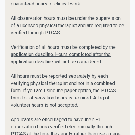
guaranteed hours of clinical work.
All observation hours must be under the supervision
of a licensed physical therapist and are required to be
verified through PTCAS.
Verification of all hours must be completed by the
application deadline. Hours completed after the
application deadline will not be considered.
All hours must be reported separately by each
verifying physical therapist and not in a combined
form. If you are using the paper option, the PTCAS
form for observation hours is required. A log of
volunteer hours is not accepted.
Applicants are encouraged to have their PT
observation hours verified electronically through
PTCAS at the time they apply, rather than use a paper