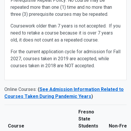
Prerequisite Repeat Policy
: No course may be
repeated more than one (1) time and no more than
three (3) prerequisite courses may be repeated.
Coursework older than 7 years is not accepted
. If you
need to retake a course because it is over 7 years
old, it does not count as a repeated course.
For the current application cycle for admission for Fall
2027, courses taken in 2019 are accepted, while
courses taken in 2018 are NOT accepted.
Online Courses:
(
See Admission Information Related to
Courses Taken During Pandemic Years
)
Fresno
State
Course
Students
Non-Fresn