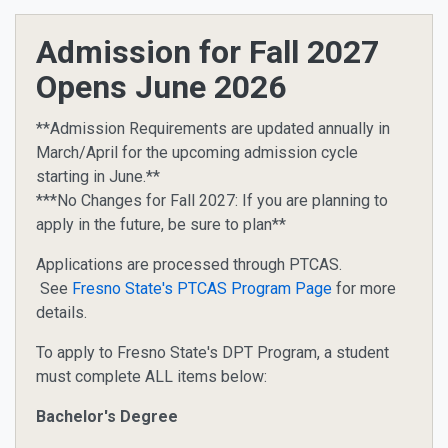
Admission for Fall 2027
Opens June 2026
**Admission Requirements are updated annually in
March/April for the upcoming admission cycle
starting in June.**
***No Changes for Fall 2027: If you are planning to
apply in the future, be sure to plan**
Applications are processed through PTCAS.
See
Fresno State's PTCAS Program Page
for more
details.
To apply to Fresno State's DPT Program, a student
must complete ALL items below:
Bachelor's Degree