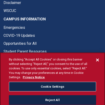
Disclaimer
WSCUC
CAMPUS INFORMATION
Emergencies
COVID-19 Updates
Opportunities for All
Student Parent Resources
By clicking “Accept All Cookies” or closing this banner
without selecting “Reject All,” you consent to the use of all
cookies. To use only essential cookies, select “Reject All.”
You may change your preferences at any time in Cookie
© Fresno State 2026
Settings.
Privacy Notice
Last Updated Jul 16, 2026
Cookie Settings
Fresno State Facebook
Fresno State Twitter
Fresno State Instagram
Fresno State YouTube
Fresno State Tiktok
Fresno State Li
Donation
Reject All