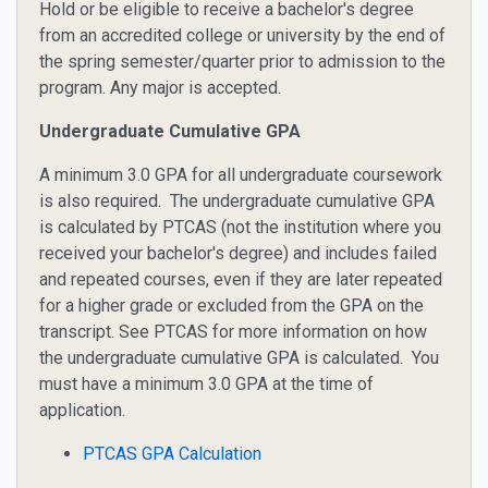
Hold or be eligible to receive a bachelor's degree
from an accredited college or university by the end of
the spring semester/quarter prior to admission to the
program. Any major is accepted.
Undergraduate Cumulative GPA
A minimum 3.0 GPA for all undergraduate coursework
is also required. The undergraduate cumulative GPA
is calculated by PTCAS (not the institution where you
received your bachelor's degree) and includes failed
and repeated courses, even if they are later repeated
for a higher grade or excluded from the GPA on the
transcript. See PTCAS for more information on how
the undergraduate cumulative GPA is calculated. You
must have a minimum 3.0 GPA at the time of
application.
PTCAS GPA Calculation