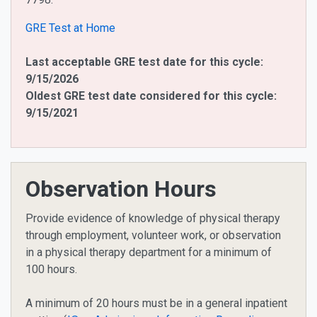
GRE Test at Home
Last acceptable GRE test date for this cycle:
9/15/2026
Oldest GRE test date considered for this cycle:
9/15/2021
Observation Hours
Provide evidence of knowledge of physical therapy
through employment, volunteer work, or observation
in a physical therapy department for a minimum of
100 hours.
A minimum of 20 hours must be in a general inpatient