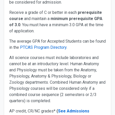
be considered for admission.
Receive a grade of C or better in each
prerequisite
course
and maintain a
minimum prerequisite GPA
of 3.0
.
You must have a minimum 3.0 GPA at the time
of application.
The average GPA for Accepted Students can be found
in the
PTCAS Program Directory
.
All science courses must include laboratories and
cannot be at an introductory level. Human Anatomy
and Physiology must be taken from the Anatomy,
Physiology, Anatomy & Physiology, Biology or
Zoology departments. Combined Human Anatomy and
Physiology courses will be considered only if a
combined course sequence (2 semesters or 2/3
quarters) is completed.
AP credit, CR/NC grades*
(
See Admissions