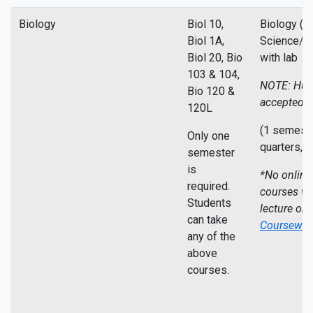
Biology
Biol 10,
Biology (L
Biol 1A,
Science/Ce
Biol 20, Bio
with lab
103 & 104,
NOTE: Hum
Bio 120 &
accepted
120L
(1 semeste
Only one
quarters,
5
semester
is
*No online
required.
courses wi
Students
lecture on
can take
Coursewor
any of the
above
courses.