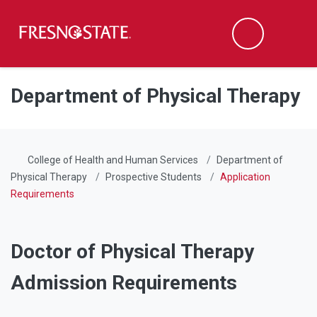
Fresno State
Men
Search
Skip to main content
Skip to main navigation
Skip to footer content
Department of Physical Therapy
College of Health and Human Services
Department of
Physical Therapy
Prospective Students
Application
Requirements
Doctor of Physical Therapy
Admission Requirements