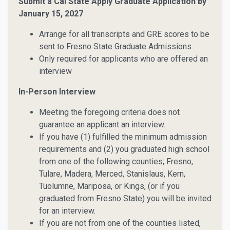
Submit a Cal State Apply Graduate Application by
January 15, 2027
Arrange for all transcripts and GRE scores to be
sent to Fresno State Graduate Admissions
Only required for applicants who are offered an
interview
In-Person Interview
Meeting the foregoing criteria does not
guarantee an applicant an interview.
If you have
(1)
fulfilled the minimum admission
requirements and
(2)
you graduated high school
from one of the following counties; Fresno,
Tulare, Madera, Merced, Stanislaus, Kern,
Tuolumne, Mariposa, or Kings, (or if you
graduated from Fresno State)
you will be invited
for an interview
.
If you are not from one of the counties listed,