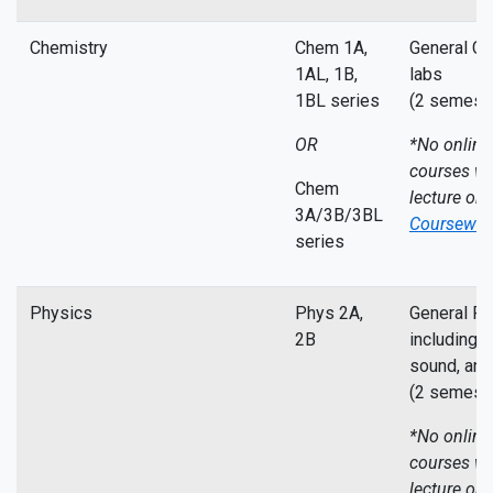
Chemistry
Chem 1A,
General Ch
1AL, 1B,
labs
1BL series
(2 semeste
OR
*No online
courses wi
Chem
lecture on
3A/3B/3BL
Coursewor
series
Physics
Phys 2A,
General Ph
2B
including m
sound, and 
(2 semeste
*No online
courses wi
lecture on