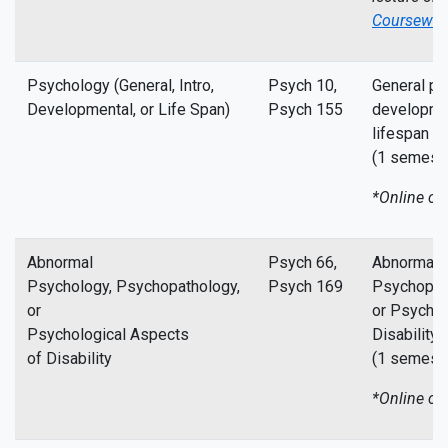
Coursewor
Psychology (General, Intro,
Psych 10,
General ps
Developmental, or Life Span)
Psych 155
developme
lifespan p
(1 semeste
*Online co
Abnormal
Psych 66,
Abnormal 
Psychology, Psychopathology,
Psych 169
Psychopat
or
or Psychol
Psychological Aspects
Disability
of Disability
(1 semeste
*Online co