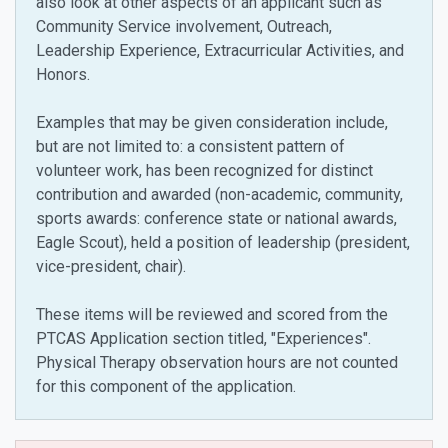
also look at other aspects of an applicant such as
Community Service involvement, Outreach,
Leadership Experience, Extracurricular Activities, and
Honors.
Examples that may be given consideration include,
but are not limited to: a consistent pattern of
volunteer work, h
as been recognized for distinct
contribution and awarded (non-academic, community,
sports awards: conference state or national awards,
Eagle Scout), held a position of leadership (president,
vice-president, chair).
These items will be reviewed and scored from the
PTCAS Application section titled, "Experiences".
Physical Therapy observation hours are not counted
for this component of the application.