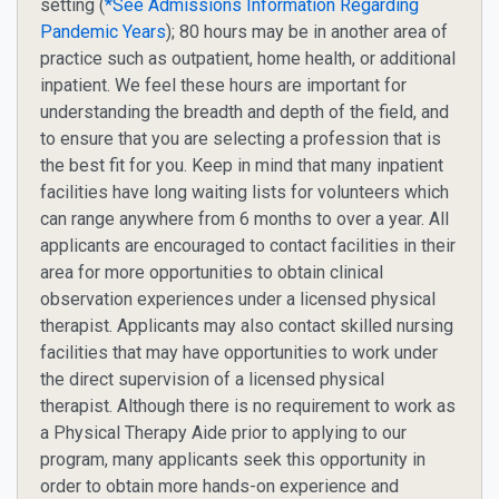
setting (
*See Admissions Information Regarding
Pandemic Years
); 80 hours may be in another area of
practice such as outpatient, home health, or additional
inpatient.
We feel these hours are important for
understanding the breadth and depth of the field, and
to ensure that you are selecting a profession that is
the best fit for you. Keep in mind that many inpatient
facilities have long waiting lists for volunteers which
can range anywhere from 6 months to over a year. All
applicants are encouraged to contact facilities in their
area for more opportunities to obtain clinical
observation experiences under a licensed physical
therapist. Applicants may also contact skilled nursing
facilities that may have opportunities to work under
the direct supervision of a licensed physical
therapist. Although there is no requirement to work as
a Physical Therapy Aide prior to applying to our
program, many applicants seek this opportunity in
order to obtain more hands-on experience and