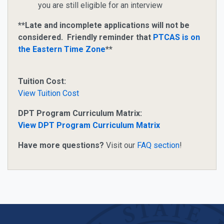
you are still eligible for an interview
**Late and incomplete applications will not be
considered. Friendly reminder that
PTCAS is on
the Eastern Time Zone
**
Tuition Cost:
View Tuition Cost
DPT Program Curriculum Matrix:
View DPT Program Curriculum Matrix
Have more questions?
Visit our
FAQ section
!