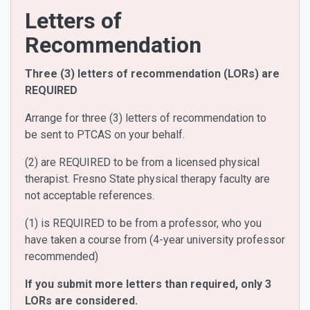
Letters of
Recommendation
Three (3) letters of recommendation (LORs) are
REQUIRED
Arrange for three (3) letters of recommendation to
be
sent to PTCAS
on your behalf.
(2) are REQUIRED to be from a licensed physical
therapist. Fresno State physical therapy faculty are
not acceptable references.
(1) is REQUIRED to be from a professor, who you
have taken a course from (4-year university professor
recommended)
If you submit more letters than required, only 3
LORs are considered.