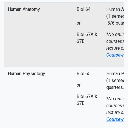
Human Anatomy
Biol 64
Human Ana
(1 semeste
or
5/6 quarte
Biol 67A &
*No online
67B
courses wi
lecture on
Coursewor
Human Physiology
Biol 65
Human Phys
(1 semeste
or
quarters,
5
Biol 67A &
*No online
67B
courses wi
lecture on
Coursewor