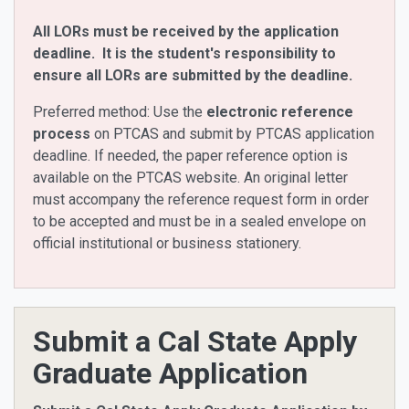
All LORs must be received by the application
deadline. It is the student's responsibility to
ensure all LORs are submitted by the deadline.
Preferred method: Use the
electronic reference
process
on PTCAS and submit by PTCAS application
deadline. If needed, the paper reference option is
available on the PTCAS website. An original letter
must accompany the reference request form in order
to be accepted and must be in a sealed envelope on
official institutional or business stationery.
Submit a Cal State Apply
Graduate Application