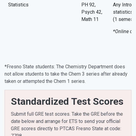
Statistics
PH 92,
Any Introd
Psych 42,
statistics
Math 11
(1 semeste
*Online co
*Fresno State students: The Chemistry Department does
not allow students to take the Chem 3 series after already
taken or attempted the Chem 1 series.
Standardized Test Scores
Submit full GRE test scores. Take the GRE before the
date below and arrange for ETS to send your official
GRE scores directly to PTCAS Fresno State at code:
7798.