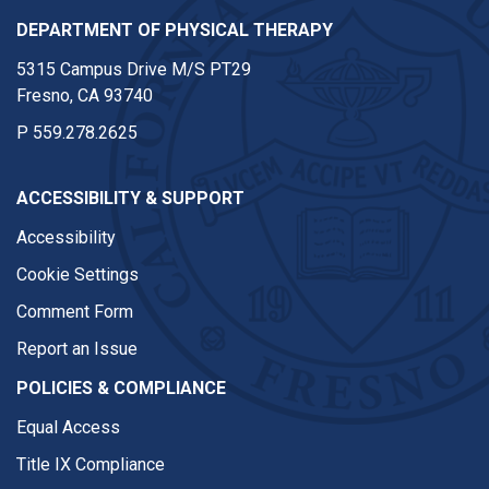
DEPARTMENT OF PHYSICAL THERAPY
5315 Campus Drive M/S PT29
Fresno, CA 93740
P
559.278.2625
ACCESSIBILITY & SUPPORT
Accessibility
Cookie Settings
Comment Form
Report an Issue
POLICIES & COMPLIANCE
Equal Access
Title IX Compliance