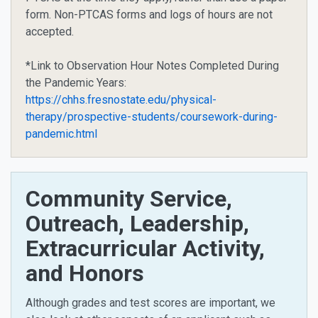
form. Non-PTCAS forms and logs of hours are not
accepted.
*Link to Observation Hour Notes Completed During
the Pandemic Years:
https://chhs.fresnostate.edu/physical-
therapy/prospective-students/coursework-during-
pandemic.html
Community Service,
Outreach, Leadership,
Extracurricular Activity,
and Honors
Although grades and test scores are important, we