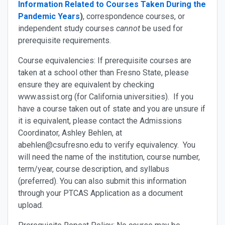
Information Related to Courses Taken During the
Pandemic Years
)
, correspondence courses, or
independent study courses
cannot
be used for
prerequisite requirements.
Course equivalencies
: If prerequisite courses are
taken at a school other than Fresno State, please
ensure they are equivalent by checking
www.assist.org (for California universities). If you
have a course taken out of state and you are unsure if
it is equivalent, please contact the Admissions
Coordinator, Ashley Behlen, at
abehlen@csufresno.edu to verify equivalency. You
will need the name of the institution, course number,
term/year, course description, and syllabus
(preferred). You can also submit this information
through your PTCAS Application as a document
upload.