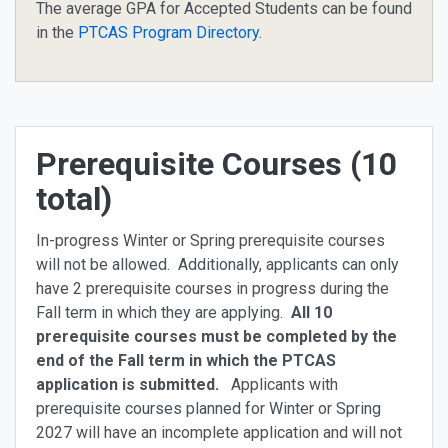
The average GPA for Accepted Students can be found
in the
PTCAS Program Directory
.
Prerequisite Courses (10
total)
In-progress Winter or Spring prerequisite courses
will not be allowed. Additionally, applicants can only
have 2 prerequisite courses in progress during the
Fall term in which they are applying.
All 10
prerequisite courses must be completed by the
end of the Fall term in which the PTCAS
application is submitted.
Applicants with
prerequisite courses planned for Winter or Spring
2027 will have an incomplete application and will not