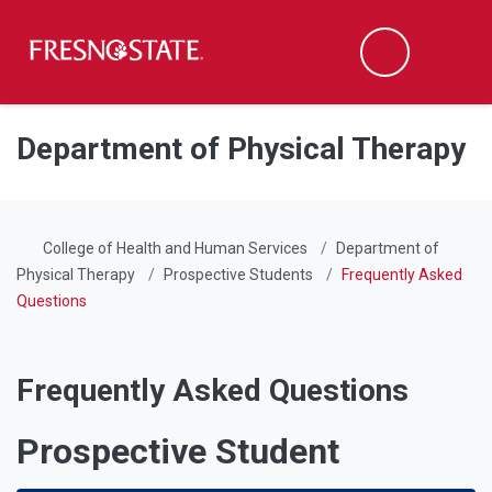
Fresno State
Men
Search
Skip to main content
Skip to main navigation
Skip to footer content
Department of Physical Therapy
College of Health and Human Services
Department of
Physical Therapy
Prospective Students
Frequently Asked
Questions
Frequently Asked Questions
Prospective Student