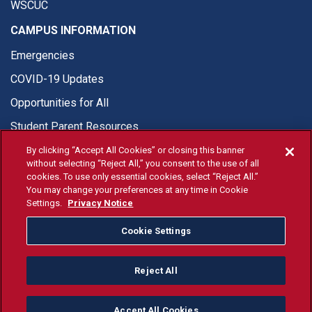
WSCUC
CAMPUS INFORMATION
Emergencies
COVID-19 Updates
Opportunities for All
Student Parent Resources
By clicking “Accept All Cookies” or closing this banner
without selecting “Reject All,” you consent to the use of all
cookies. To use only essential cookies, select “Reject All.”
You may change your preferences at any time in Cookie
© Fresno State 2026
Settings.
Privacy Notice
Last Updated Jul 30, 2026
Cookie Settings
Fresno State Facebook
Fresno State Twitter
Fresno State Instagram
Fresno State YouTube
Fresno State Tiktok
Fresno State Li
Donation
Reject All
All Fresno State programs and activities are open and available
to all regardless of race, sex, color, ethnicity or national origin.
Accept All Cookies