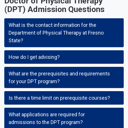
Doctor of Physical Therapy
(DPT) Admission Questions
What is the contact information for the
Department of Physical Therapy at Fresno
State?
How do I get advising?
What are the prerequisites and requirements
for your DPT program?
Is there a time limit on prerequisite courses?
What applications are required for
admissions to the DPT program?