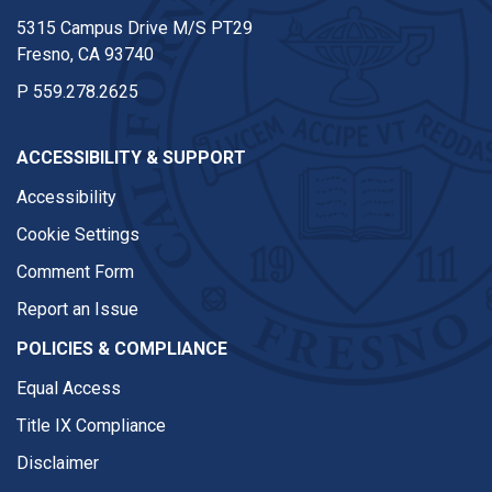
5315 Campus Drive M/S PT29
Fresno, CA 93740
P
559.278.2625
ACCESSIBILITY & SUPPORT
Accessibility
Cookie Settings
Comment Form
Report an Issue
POLICIES & COMPLIANCE
Equal Access
Title IX Compliance
Disclaimer