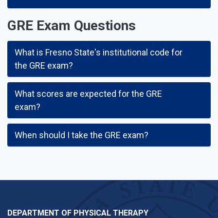
GRE Exam Questions
What is Fresno State's institutional code for
the GRE exam?
What scores are expected for the GRE
exam?
When should I take the GRE exam?
DEPARTMENT OF PHYSICAL THERAPY