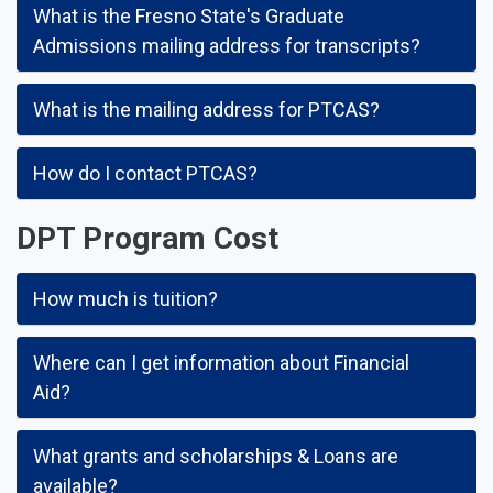
What is the Fresno State's Graduate
Admissions mailing address for transcripts?
What is the mailing address for PTCAS?
How do I contact PTCAS?
DPT Program Cost
How much is tuition?
Where can I get information about Financial
Aid?
What grants and scholarships & Loans are
available?