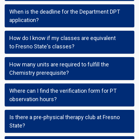
When is the deadline for the Department DPT
application?
How do I know if my classes are equivalent
to Fresno State's classes?
How many units are required to fulfill the
Chemistry prerequisite?
Where can I find the verification form for PT
observation hours?
Is there a pre-physical therapy club at Fresno
State?