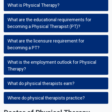
What is Physical Therapy?
What are the educational requirements for
becoming a Physical Therapist (PT)?
What are the licensure requirement for
becoming a PT?
What is the employment outlook for Physical
Therapy?
What do physical therapists earn?
Where do physical therapists practice?