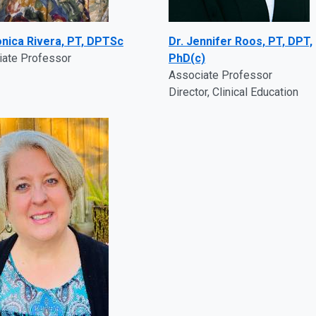
onica Rivera, PT, DPTSc
Dr. Jennifer Roos, PT, DPT,
iate Professor
PhD(c)
Associate Professor
Director, Clinical Education