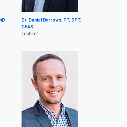
PhD
Dr. Daniel Barrows, PT, DPT,
CEAS
Lecturer