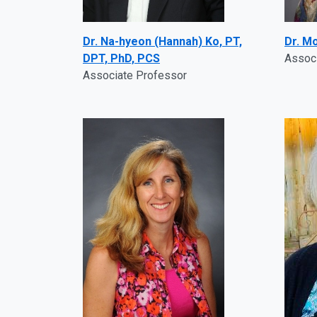
Dr. Na-hyeon (Hannah) Ko, PT,
Dr. M
DPT, PhD, PCS
Assoc
Associate Professor