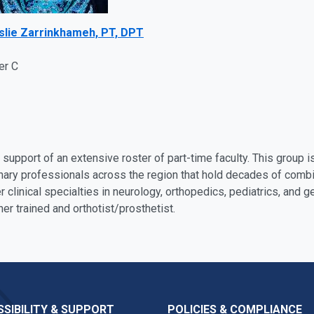
eslie Zarrinkhameh, PT, DPT
er C
support of an extensive roster of part-time faculty. This group
linary professionals across the region that hold decades of comb
r clinical specialties in neurology, orthopedics, pediatrics, and ge
ner trained and orthotist/prosthetist.
SIBILITY & SUPPORT
POLICIES & COMPLIANCE