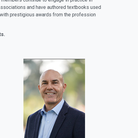
al associations and have authored textbooks used
ly with prestigious awards from the profession
ts.