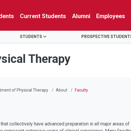
dents
Current Students
Alumni
Employees
STUDENTS
PROSPECTIVE STUDENT
sical Therapy
tment of Physical Therapy
About
Faculty
that collectively have advanced preparation in all major areas 
hey represent extensive years of clinical experience. Many facul