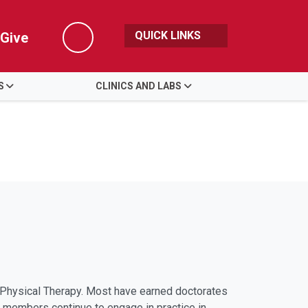
QUICK LINKS
Give
Search
S
CLINICS AND LABS
of Physical Therapy. Most have earned doctorates
ty members continue to engage in practice in