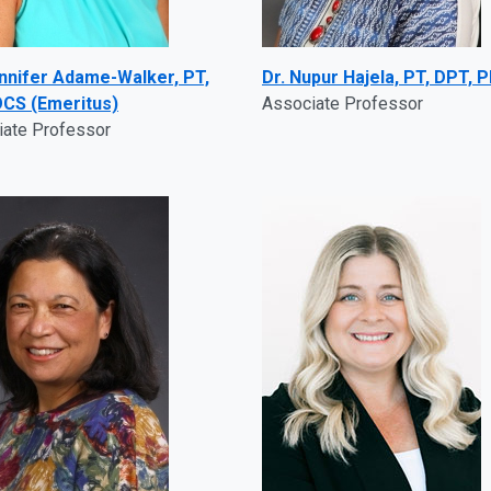
ennifer Adame-Walker, PT,
Dr. Nupur Hajela, PT, DPT, 
CS (Emeritus)
Associate Professor
iate Professor