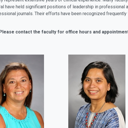
eral have held significant positions of leadership in profession
rofessional journals. Their efforts have been recognized frequent
Please contact the faculty for office hours and appointmen