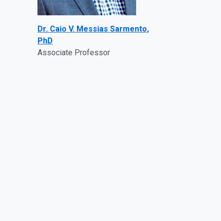
Dr. Caio V. Messias Sarmento,
PhD
Associate Professor