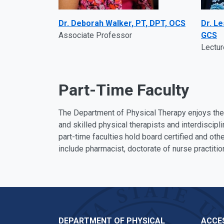
Dr. Deborah Walker, PT, DPT, OCS
Dr. L
Associate Professor
GCS
Lectur
Part-Time Faculty
The Department of Physical Therapy enjoys the 
and skilled physical therapists and interdiscip
part-time faculties hold board certified and othe
include pharmacist, doctorate of nurse practitio
DEPARTMENT OF PHYSICAL
ACCES