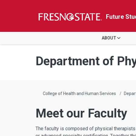
Future Stu
HOME
ABOUT
Skip to main content
Skip to main navigation
Skip to footer content
Department of Phy
College of Health and Human Services
Depar
Meet our Faculty
The faculty is composed of physical therapists 
or advanced specialty certification. Together t