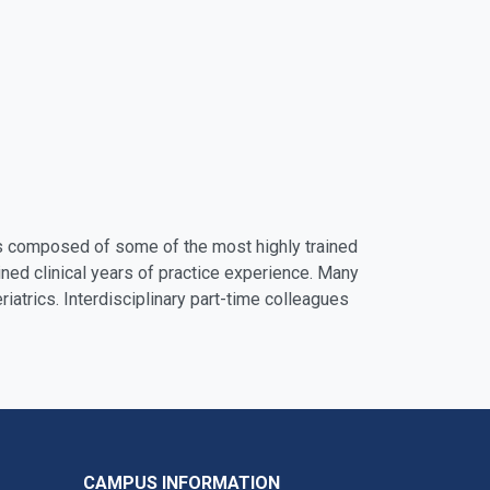
 is composed of some of the most highly trained
ined clinical years of practice experience. Many
riatrics. Interdisciplinary part-time colleagues
CAMPUS INFORMATION