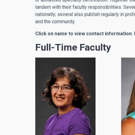
tandem with their faculty responsibilities. Sev
nationally; several also publish regularly in p
and the community.
Click on name to view contact information. 
Full-Time Faculty