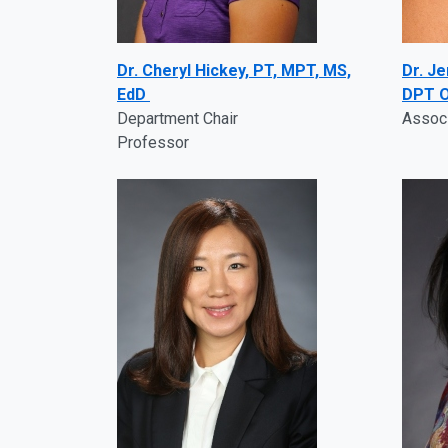
Dr. Cheryl Hickey, PT, MPT, MS,
Dr. J
EdD
DPT O
Department Chair
Assoc
Professor