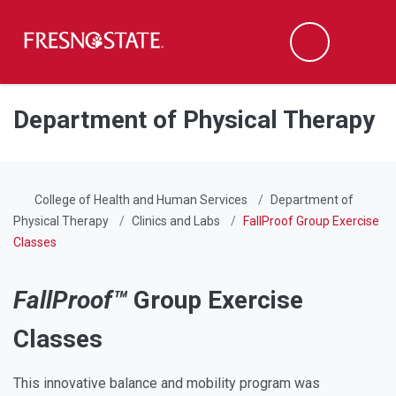
Fresno State
Men
Search
Skip to main content
Skip to main navigation
Skip to footer content
Department of Physical Therapy
College of Health and Human Services
Department of
Physical Therapy
Clinics and Labs
FallProof Group Exercise
Classes
FallProof™
Group Exercise
Classes
This innovative balance and mobility program was