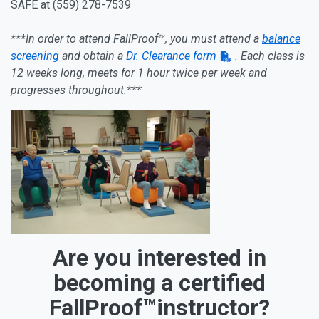
SAFE at (559) 278-7539
***In order to attend FallProof™, you must attend a
balance
screening
and obtain a
Dr. Clearance form
. Each class is
12 weeks long, meets for 1 hour twice per week and
progresses throughout.***
Are you interested in
becoming a certified
FallProof™instructor?