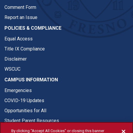
Comment Form
Report an Issue
POLICIES & COMPLIANCE
Equal Access
Title IX Compliance
Disclaimer
WSCUC
CAMPUS INFORMATION
Emergencies
COVID-19 Updates
Opportunities for All
Student Parent Resources
By clicking “Accept All Cookies” or closing this banner