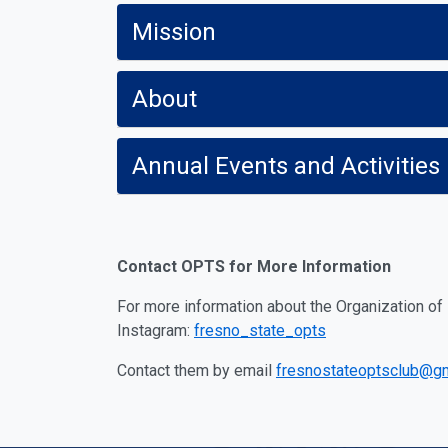
Mission
About
Annual Events and Activities
Contact OPTS for More Information
For more information about the Organization o
Instagram:
fresno_state_opts
Contact them by email
fresnostateoptsclub@g