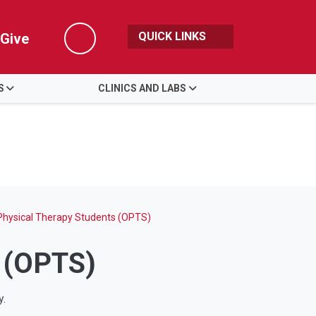
QUICK LINKS
Give
Search
S
CLINICS AND LABS
 Physical Therapy Students (OPTS)
s (OPTS)
py.