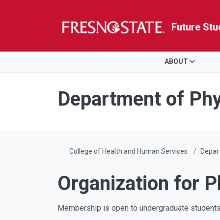
Future Stu
HOME
ABOUT
Skip to main content
Skip to main navigation
Skip to footer content
Department of Phy
College of Health and Human Services
Depar
Organization for 
Membership is open to undergraduate students w