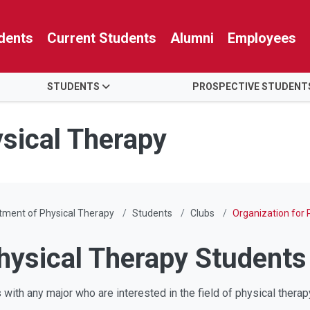
dents
Current Students
Alumni
Employees
STUDENTS
PROSPECTIVE STUDENT
sical Therapy
tment of Physical Therapy
Students
Clubs
Organization for
Physical Therapy Student
ith any major who are interested in the field of physical thera