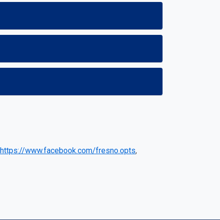
https://www.facebook.com/fresno.opts
,