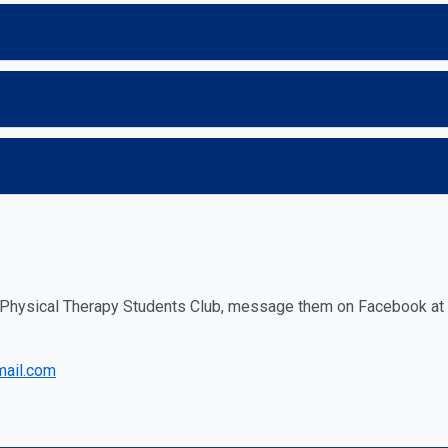
f Physical Therapy Students Club, message them on Facebook at
mail.com