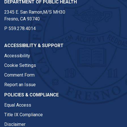
DEPARTMENT OF PUBLIC HEALTH
2345 E. San Ramon,M/S MH30
Fresno, CA 93740
P
559.278.4014
ACCESSIBILITY & SUPPORT
Accessibility
Cookie Settings
Comment Form
Report an Issue
POLICIES & COMPLIANCE
Equal Access
Title IX Compliance
Disclaimer