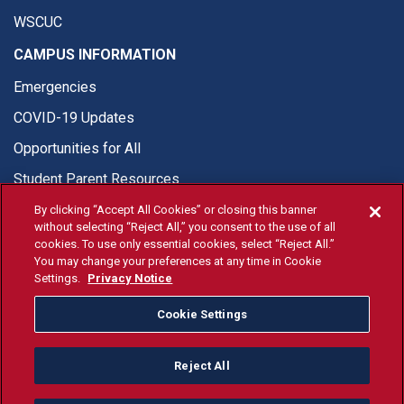
WSCUC
CAMPUS INFORMATION
Emergencies
COVID-19 Updates
Opportunities for All
Student Parent Resources
By clicking “Accept All Cookies” or closing this banner
without selecting “Reject All,” you consent to the use of all
cookies. To use only essential cookies, select “Reject All.”
You may change your preferences at any time in Cookie
© Fresno State 2026
Settings.
Privacy Notice
Last Updated Jul 21, 2026
Cookie Settings
Fresno State Facebook
Fresno State Twitter
Fresno State Instagram
Fresno State YouTube
Fresno State Tiktok
Fresno State Li
Donation
Reject All
All Fresno State programs and activities are open and available