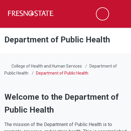
Fresno State
Men
Search
Skip to main content
Skip to main navigation
Skip to footer content
Department of Public Health
College of Health and Human Services
Department of
Public Health
Department of Public Health
Welcome to the Department of
Public Health
The mission of the Department of Public Health is to