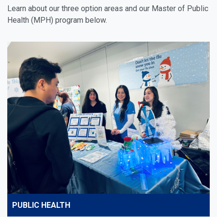
Learn about our three option areas and our Master of Public
Health (MPH) program below.
PUBLIC HEALTH