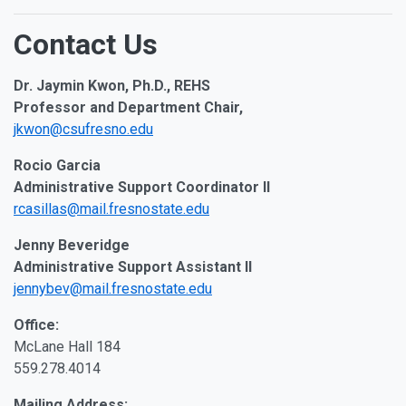
Contact Us
Dr. Jaymin Kwon, Ph.D., REHS
Professor and Department Chair,
jkwon@csufresno.edu
Rocio Garcia
Administrative Support Coordinator II
rcasillas@mail.fresnostate.edu
Jenny Beveridge
Administrative Support Assistant II
jennybev@mail.fresnostate.edu
Office:
McLane Hall 184
559.278.4014
Mailing Address: