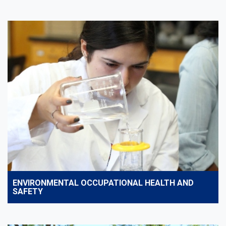
ENVIRONMENTAL OCCUPATIONAL HEALTH AND
SAFETY