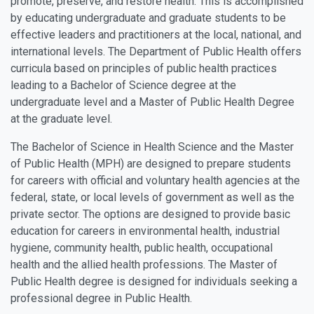
promote, preserve, and restore health. This is accomplished
by educating undergraduate and graduate students to be
effective leaders and practitioners at the local, national, and
international levels. The Department of Public Health offers
curricula based on principles of public health practices
leading to a Bachelor of Science degree at the
undergraduate level and a Master of Public Health Degree
at the graduate level.
The Bachelor of Science in Health Science and the Master
of Public Health (MPH) are designed to prepare students
for careers with official and voluntary health agencies at the
federal, state, or local levels of government as well as the
private sector. The options are designed to provide basic
education for careers in environmental health, industrial
hygiene, community health, public health, occupational
health and the allied health professions. The Master of
Public Health degree is designed for individuals seeking a
professional degree in Public Health.