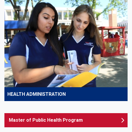
HEALTH ADMINISTRATION
Master of Public Health Program