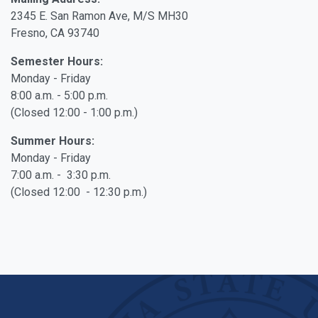
2345 E. San Ramon Ave, M/S MH30
Fresno, CA 93740
Semester Hours:
Monday - Friday
8:00 a.m. - 5:00 p.m.
(Closed 12:00 - 1:00 p.m.)
Summer Hours:
Monday - Friday
7:00 a.m. - 3:30 p.m.
(Closed 12:00 - 12:30 p.m.)