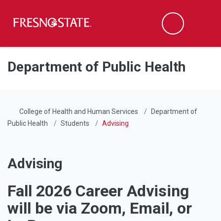
Fresno State
Men
Search
Skip to main content
Skip to main navigation
Skip to footer content
Department of Public Health
College of Health and Human Services
Department of
Public Health
Students
Advising
Advising
Fall 2026 Career Advising
will be via Zoom, Email, or