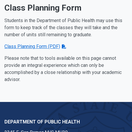
Class Planning Form
Students in the Department of Public Health may use this
form to keep track of the classes they will take and the
number of units still remaining to graduate.
Class Planning Form (PDF)
Please note that to tools available on this page cannot
provide an integral experience which can only be
accomplished by a close relationship with your academic
advisor.
DEPARTMENT OF PUBLIC HEALTH