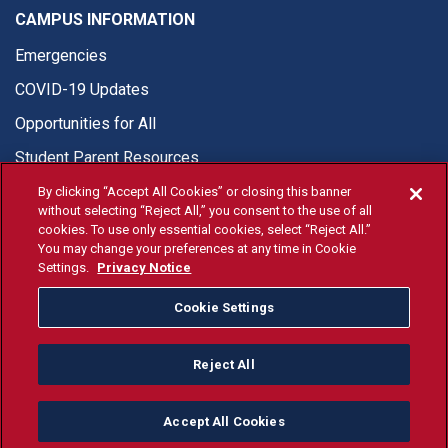
CAMPUS INFORMATION
Emergencies
COVID-19 Updates
Opportunities for All
Student Parent Resources
By clicking “Accept All Cookies” or closing this banner
without selecting “Reject All,” you consent to the use of all
cookies. To use only essential cookies, select “Reject All.”
You may change your preferences at any time in Cookie
© Fresno State 2026
Settings.
Privacy Notice
Last Updated May 26, 2026
Cookie Settings
Fresno State Facebook
Fresno State Twitter
Fresno State Instagram
Fresno State YouTube
Fresno State Tiktok
Fresno State Li
Donation
Reject All
All Fresno State programs and activities are open and available
to all regardless of race, sex, color, ethnicity or national origin.
Accept All Cookies