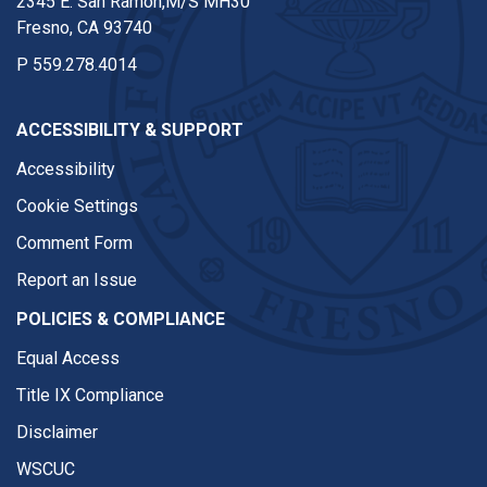
2345 E. San Ramon,M/S MH30
Fresno, CA 93740
P
559.278.4014
ACCESSIBILITY & SUPPORT
Accessibility
Cookie Settings
Comment Form
Report an Issue
POLICIES & COMPLIANCE
Equal Access
Title IX Compliance
Disclaimer
WSCUC