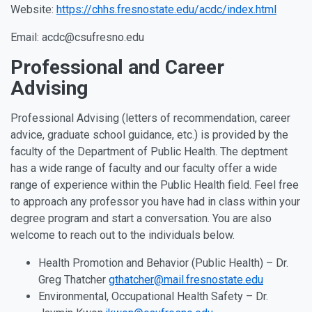
Website:
https://chhs.fresnostate.edu/acdc/index.html
Email: acdc@csufresno.edu
Professional and Career
Advising
Professional Advising (letters of recommendation, career
advice, graduate school guidance, etc.) is provided by the
faculty of the Department of Public Health. The deptment
has a wide range of faculty and our faculty offer a wide
range of experience within the Public Health field. Feel free
to approach any professor you have had in class within your
degree program and start a conversation. You are also
welcome to reach out to the individuals below.
Health Promotion and Behavior (Public Health) – Dr.
Greg Thatcher
gthatcher@mail.fresnostate.edu
Environmental, Occupational Health Safety – Dr.