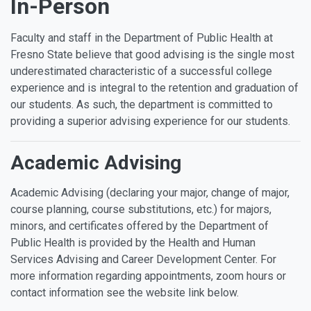
In-Person
Faculty and staff in the Department of Public Health at
Fresno State believe that good advising is the single most
underestimated characteristic of a successful college
experience and is integral to the retention and graduation of
our students. As such, the department is committed to
providing a superior advising experience for our students.
Academic Advising
Academic Advising (declaring your major, change of major,
course planning, course substitutions, etc.) for majors,
minors, and certificates offered by the Department of
Public Health is provided by the Health and Human
Services Advising and Career Development Center. For
more information regarding appointments, zoom hours or
contact information see the website link below.