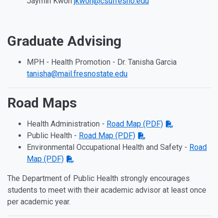
Jaymin Kwon
jkwon@csufresno.edu
Graduate Advising
MPH - Health Promotion - Dr. Tanisha Garcia
tanisha@mail.fresnostate.edu
Road Maps
Health Administration -
Road Map (PDF)
Public Health -
Road Map (PDF)
Environmental Occupational Health and Safety -
Road
Map (PDF)
The Department of Public Health strongly encourages
students to meet with their academic advisor at least once
per academic year.