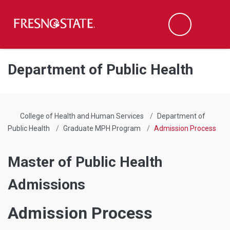
Fresno State
Men
Search
Skip to main content
Skip to main navigation
Skip to footer content
Department of Public Health
College of Health and Human Services
Department of
Public Health
Graduate MPH Program
Admission Process
Master of Public Health
Admissions
Admission Process