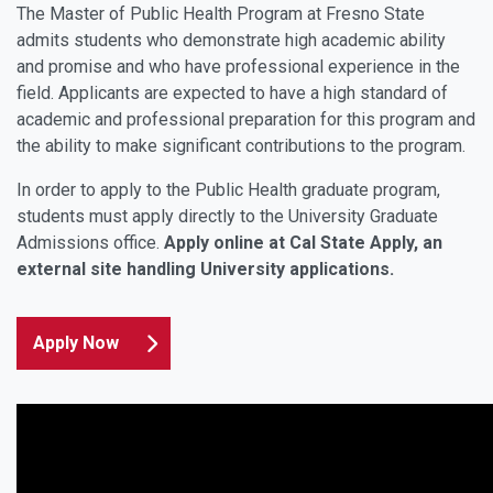
The Master of Public Health Program at Fresno State
admits students who demonstrate high academic ability
and promise and who have professional experience in the
field. Applicants are expected to have a high standard of
academic and professional preparation for this program and
the ability to make significant contributions to the program.
In order to apply to the Public Health graduate program,
students must apply directly to the University Graduate
Admissions office.
Apply online at Cal State Apply, an
external site handling University applications.
Apply Now