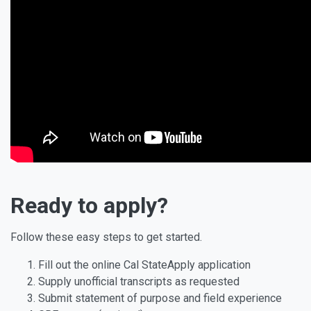
Ready to apply?
Follow these easy steps to get started.
Fill out the online Cal StateApply application
Supply unofficial transcripts as requested
Submit statement of purpose and field experience