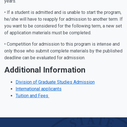
years.
• If a student is admitted and is unable to start the program,
he/she will have to reapply for admission to another term. If
you want to be considered for the following term, a new set
of application materials must be completed.
• Competition for admission to this program is intense and
only those who submit complete materials by the published
deadline can be evaluated for admission.
Additional Information
Division of Graduate Studies Admission
International applicants
Tuition and Fees