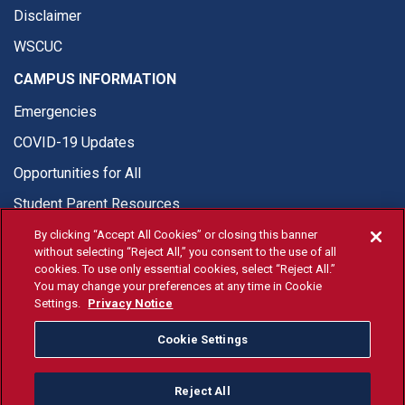
Disclaimer
WSCUC
CAMPUS INFORMATION
Emergencies
COVID-19 Updates
Opportunities for All
Student Parent Resources
By clicking “Accept All Cookies” or closing this banner
without selecting “Reject All,” you consent to the use of all
cookies. To use only essential cookies, select “Reject All.”
You may change your preferences at any time in Cookie
© Fresno State 2026
Settings.
Privacy Notice
Last Updated Apr 8, 2026
Cookie Settings
Fresno State Facebook
Fresno State Twitter
Fresno State Instagram
Fresno State YouTube
Fresno State Tiktok
Fresno State Li
Donation
Reject All