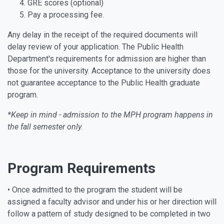
GRE scores (optional)
Pay a processing fee.
Any delay in the receipt of the required documents will
delay review of your application. The Public Health
Department's requirements for admission are higher than
those for the university. Acceptance to the university does
not guarantee acceptance to the Public Health graduate
program.
*Keep in mind - admission to the MPH program happens in
the fall semester only.
Program Requirements
• Once admitted to the program the student will be
assigned a faculty advisor and under his or her direction will
follow a pattern of study designed to be completed in two