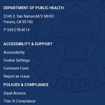
DEPARTMENT OF PUBLIC HEALTH
2345 E. San Ramon,M/S MH30
Fresno, CA 93740
P
559.278.4014
ACCESSIBILITY & SUPPORT
Accessibility
Cookie Settings
Comment Form
Report an Issue
POLICIES & COMPLIANCE
Equal Access
Title IX Compliance