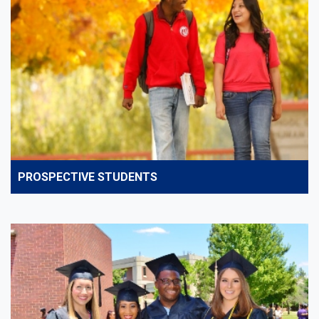
PROSPECTIVE STUDENTS