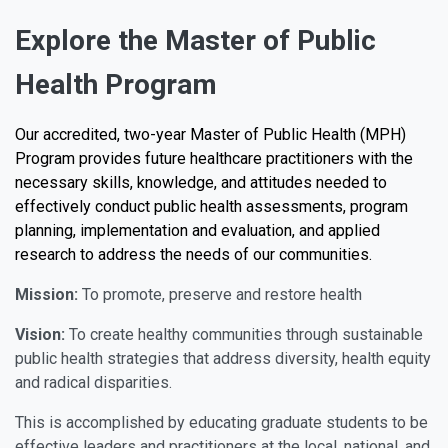
Explore the Master of Public
Health Program
Our accredited, two-year Master of Public Health (MPH)
Program provides future healthcare practitioners with the
necessary skills, knowledge, and attitudes needed to
effectively conduct public health assessments, program
planning, implementation and evaluation, and applied
research to address the needs of our communities.
Mission:
To promote, preserve and restore health
Vision:
To create healthy communities through sustainable
public health strategies that address diversity, health equity
and radical disparities.
This is accomplished by educating graduate students to be
effective leaders and practitioners at the local, national, and