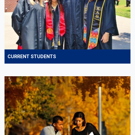
CURRENT STUDENTS