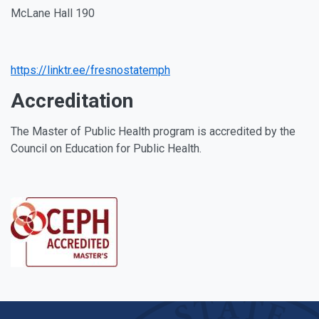
McLane Hall 190
Facebook
Instagram
Youtube
Linkedin
https://linktr.ee/fresnostatemph
Accreditation
The Master of Public Health program is accredited by the
Council on Education for Public Health.