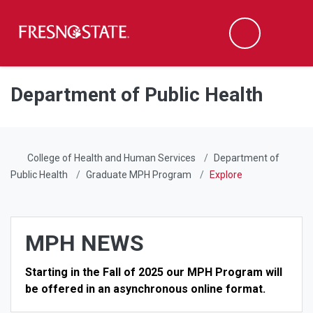
Fresno State
Men
Search
Skip to main content
Skip to main navigation
Skip to footer content
Department of Public Health
College of Health and Human Services
Department of
Public Health
Graduate MPH Program
Explore
MPH NEWS
Starting in the Fall of 2025 our MPH Program will
be offered in an asynchronous online format.