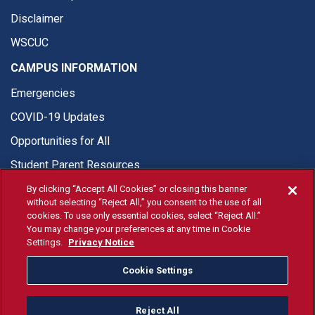
Disclaimer
WSCUC
CAMPUS INFORMATION
Emergencies
COVID-19 Updates
Opportunities for All
Student Parent Resources
By clicking “Accept All Cookies” or closing this banner
without selecting “Reject All,” you consent to the use of all
cookies. To use only essential cookies, select “Reject All.”
You may change your preferences at any time in Cookie
© Fresno State 2026
Settings.
Privacy Notice
Last Updated Apr 13, 2026
Cookie Settings
Fresno State Facebook
Fresno State Twitter
Fresno State Instagram
Fresno State YouTube
Fresno State Tiktok
Fresno State Li
Donation
Reject All