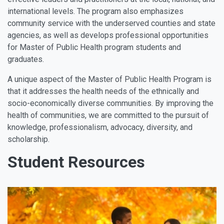
international levels. The program also emphasizes
community service with the underserved counties and state
agencies, as well as develops professional opportunities
for Master of Public Health program students and
graduates.
A unique aspect of the Master of Public Health Program is
that it addresses the health needs of the ethnically and
socio-economically diverse communities. By improving the
health of communities, we are committed to the pursuit of
knowledge, professionalism, advocacy, diversity, and
scholarship.
Student Resources