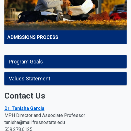
ADMISSIONS PROCESS
Program Goals
Values Statement
Contact Us
Dr. Tanisha Garcia
MPH Director and Associate Professor
tanisha@mail.fresnostate.edu
559.278.6125