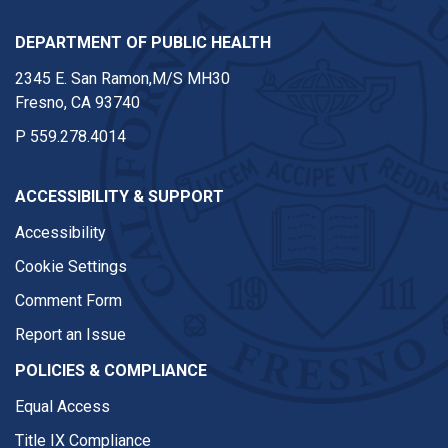
DEPARTMENT OF PUBLIC HEALTH
2345 E. San Ramon,M/S MH30
Fresno, CA 93740
P
559.278.4014
ACCESSIBILITY & SUPPORT
Accessibility
Cookie Settings
Comment Form
Report an Issue
POLICIES & COMPLIANCE
Equal Access
Title IX Compliance