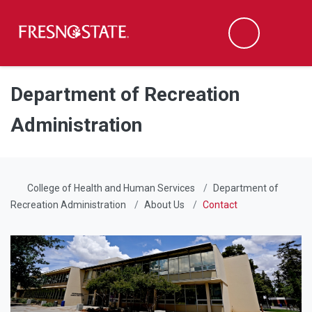
Fresno State
Men
Search
Skip to main content
Skip to main navigation
Skip to footer content
Department of Recreation
Administration
College of Health and Human Services
Department of
Recreation Administration
About Us
Contact