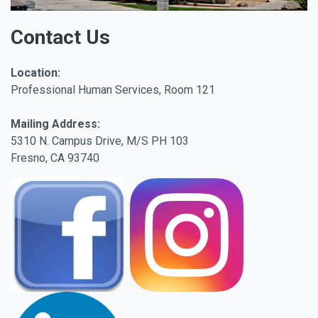
Contact Us
Location:
Professional Human Services, Room 121
Mailing Address:
5310 N. Campus Drive, M/S PH 103
Fresno, CA 93740