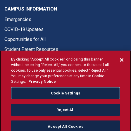
CAMPUS INFORMATION
Emergencies
COVID-19 Updates
Opportunities for All
Student Parent Resources
By clicking “Accept All Cookies” or closing this banner
without selecting “Reject All,” you consent to the use of all
cookies. To use only essential cookies, select “Reject All.”
You may change your preferences at any time in Cookie
© Fresno State 2026
Settings.
Privacy Notice
Last Updated Apr 8, 2026
Cookie Settings
Fresno State Facebook
Fresno State Twitter
Fresno State Instagram
Fresno State YouTube
Fresno State Tiktok
Fresno State Li
Donation
Reject All
All Fresno State programs and activities are open and available
to all regardless of race, sex, color, ethnicity or national origin.
Accept All Cookies