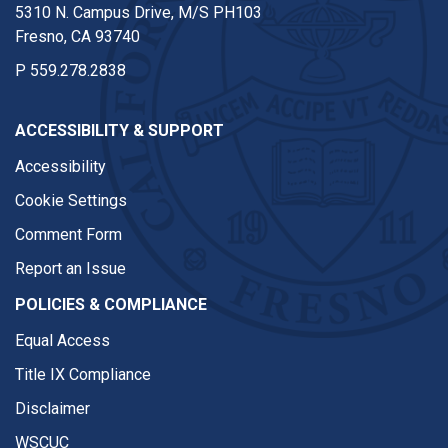
5310 N. Campus Drive, M/S PH103
Fresno, CA 93740
P
559.278.2838
ACCESSIBILITY & SUPPORT
Accessibility
Cookie Settings
Comment Form
Report an Issue
POLICIES & COMPLIANCE
Equal Access
Title IX Compliance
Disclaimer
WSCUC