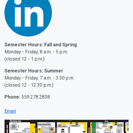
Semester Hours: Fall and Spring
Monday - Friday, 8 a.m. - 5 p.m.
(closed 12 - 1 p.m.)
Semester Hours: Summer
Monday - Friday, 7 a.m. - 3:30 p.m.
(closed 12 - 12:30 p.m.)
Phone:
559.278.2838
Email