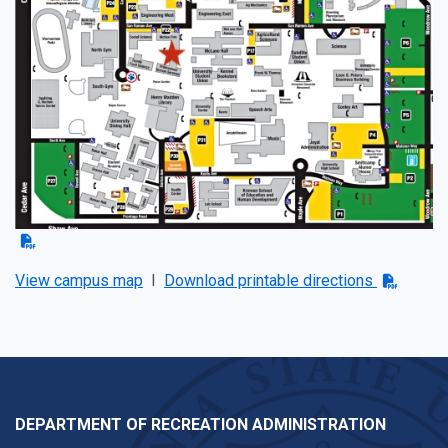
View campus map
I
Download printable directions
DEPARTMENT OF RECREATION ADMINISTRATION