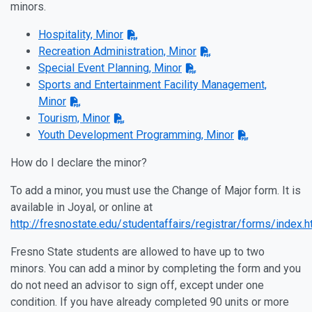
minors.
Hospitality, Minor
Recreation Administration, Minor
Special Event Planning, Minor
Sports and Entertainment Facility Management,
Minor
Tourism, Minor
Youth Development Programming, Minor
How do I declare the minor?
To add a minor, you must use the Change of Major form. It is
available in Joyal, or online at
http://fresnostate.edu/studentaffairs/registrar/forms/index.h
Fresno State students are allowed to have up to two
minors. You can add a minor by completing the form and you
do not need an advisor to sign off, except under one
condition. If you have already completed 90 units or more