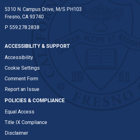
5310 N. Campus Drive, M/S PH103
Fresno, CA 93740
P
559.278.2838
ACCESSIBILITY & SUPPORT
Accessibility
Cookie Settings
Comment Form
Report an Issue
POLICIES & COMPLIANCE
Equal Access
Title IX Compliance
Disclaimer