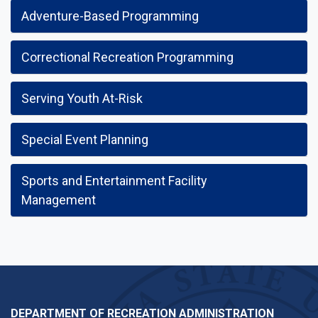
Adventure-Based Programming
Correctional Recreation Programming
Serving Youth At-Risk
Special Event Planning
Sports and Entertainment Facility
Management
DEPARTMENT OF RECREATION ADMINISTRATION