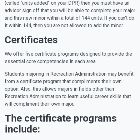
(called “units added” on your DPR) then you must have an
advisor sign off that you will be able to complete your major
and this new minor within a total of 144 units. If you can’t do
it within 144, then you are not allowed to add the minor.
Certificates
We offer five certificate programs designed to provide the
essential core competencies in each area.
Students majoring in Recreation Administration may benefit
from a certificate program that compliments their own
option. Also, this allows majors in fields other than
Recreation Administration to learn useful career skills that
will compliment their own major.
The certificate programs
include: