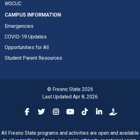
WSCUC
CAMPUS INFORMATION
Emergencies
COVID-19 Updates
Opportunities for All
Student Parent Resources
© Fresno State 2026
Last Updated Apr 8, 2026
Fresno State Facebook
Fresno State Twitter
Fresno State Instagram
Fresno State YouTube
Fresno State Tiktok
Fresno State Li
Donation
All Fresno State programs and activities are open and available