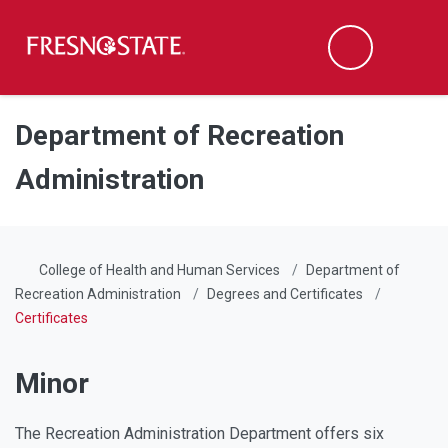
Fresno State
Men
Search
Skip to main content
Skip to main navigation
Skip to footer content
Department of Recreation
Administration
College of Health and Human Services
Department of
Recreation Administration
Degrees and Certificates
Certificates
Minor
The Recreation Administration Department offers six