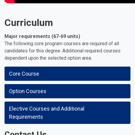
Curriculum
Major requirements (67-69 units)
The following core program courses are required of all
candidates for this degree. Additional required courses
dependent upon the selected option area.
Core Course
Option Courses
Elective Courses and Additional
Requirements
Contact Us