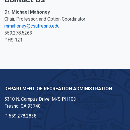
Dr. Michael Mahoney
Chair, Professor, and Option Coordinator
mmahoney@csufresno.edu
559.278.5263
PHS 121
DEPARTMENT OF RECREATION ADMINISTRATION
5310 N. Campus Drive, M/S PH103
Fresno, CA 93740
P
559.278.2838