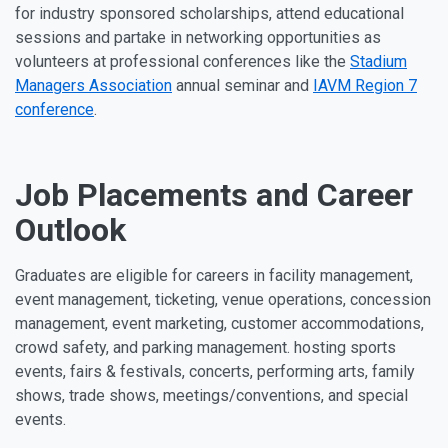
for industry sponsored scholarships, attend educational
sessions and partake in networking opportunities as
volunteers at professional conferences like the
Stadium
Managers Association
annual seminar and
IAVM Region 7
conference
.
Job Placements and Career
Outlook
Graduates are eligible for careers in facility management,
event management, ticketing, venue operations, concession
management, event marketing, customer accommodations,
crowd safety, and parking management. hosting sports
events, fairs & festivals, concerts, performing arts, family
shows, trade shows, meetings/conventions, and special
events.