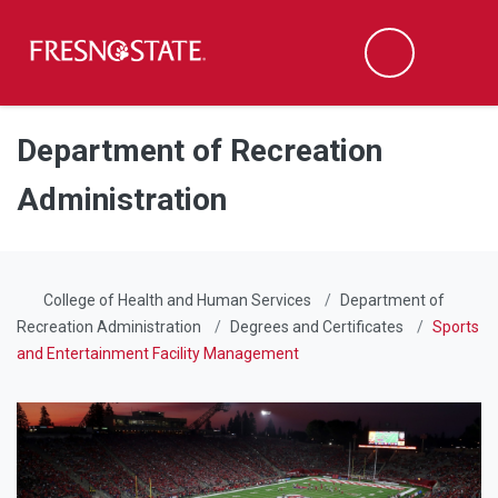
Fresno State
Men
Search
Skip to main content
Skip to main navigation
Skip to footer content
Department of Recreation
Administration
College of Health and Human Services
Department of
Recreation Administration
Degrees and Certificates
Sports
and Entertainment Facility Management