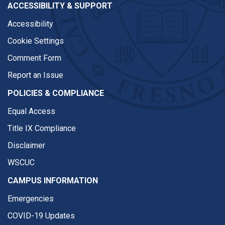
ACCESSIBILITY & SUPPORT
Accessibility
Cookie Settings
Comment Form
Report an Issue
POLICIES & COMPLIANCE
Equal Access
Title IX Compliance
Disclaimer
WSCUC
CAMPUS INFORMATION
Emergencies
COVID-19 Updates