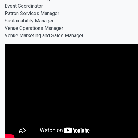
Event Coordinator
Patron Services Manager
Sustainability Manager
Venue Operations Manager
Venue Marketing and Sales Manager