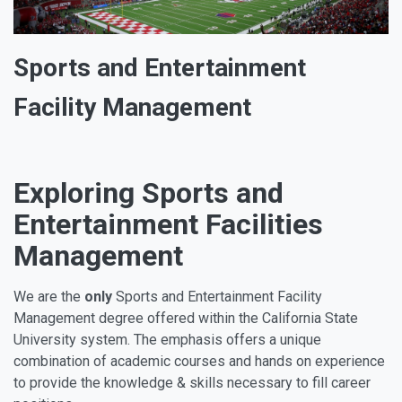
Sports and Entertainment
Facility Management
Exploring Sports and
Entertainment Facilities
Management
We are the
only
Sports and Entertainment Facility
Management degree offered within the California State
University system. The emphasis offers a unique
combination of academic courses and hands on experience
to provide the knowledge & skills necessary to fill career