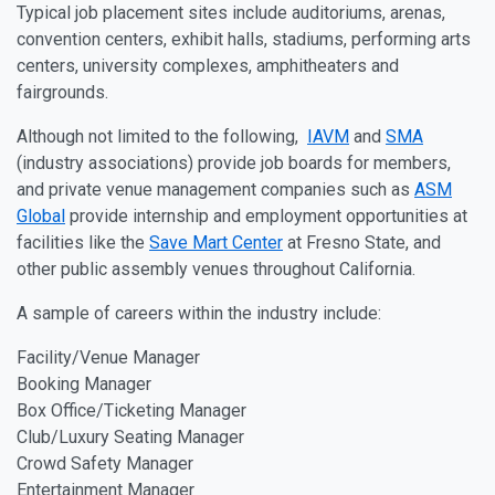
Typical job placement sites include auditoriums, arenas,
convention centers, exhibit halls, stadiums, performing arts
centers, university complexes, amphitheaters and
fairgrounds.
Although not limited to the following,
IAVM
and
SMA
(industry associations) provide job boards for members,
and private venue management companies such as
ASM
Global
provide internship and employment opportunities at
facilities like the
Save Mart Center
at Fresno State, and
other public assembly venues throughout California.
A sample of careers within the industry include:
Facility/Venue Manager
Booking Manager
Box Office/Ticketing Manager
Club/Luxury Seating Manager
Crowd Safety Manager
Entertainment Manager