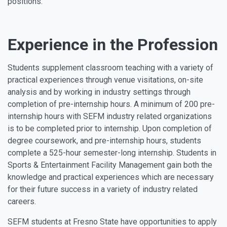
positions.
Experience in the Profession
Students supplement classroom teaching with a variety of
practical experiences through venue visitations, on-site
analysis and by working in industry settings through
completion of pre-internship hours. A minimum of 200 pre-
internship hours with SEFM industry related organizations
is to be completed prior to internship. Upon completion of
degree coursework, and pre-internship hours, students
complete a 525-hour semester-long internship. Students in
Sports & Entertainment Facility Management gain both the
knowledge and practical experiences which are necessary
for their future success in a variety of industry related
careers.
SEFM students at Fresno State have opportunities to apply