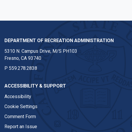
DEPARTMENT OF RECREATION ADMINISTRATION
5310 N. Campus Drive, M/S PH103
Fresno, CA 93740
P
559.278.2838
ACCESSIBILITY & SUPPORT
Accessibility
Cookie Settings
Comment Form
Report an Issue