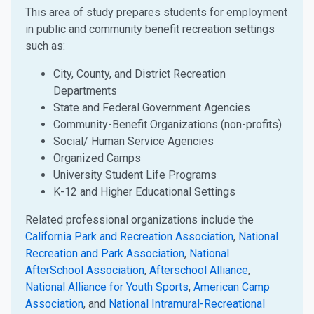
This area of study prepares students for employment
in public and community benefit recreation settings
such as:
City, County, and District Recreation
Departments
State and Federal Government Agencies
Community-Benefit Organizations (non-profits)
Social/ Human Service Agencies
Organized Camps
University Student Life Programs
K-12 and Higher Educational Settings
Related professional organizations include the
California Park and Recreation Association
,
National
Recreation and Park Association
,
National
AfterSchool Association
,
Afterschool Alliance
,
National Alliance for Youth Sports
,
American Camp
Association
, and
National Intramural-Recreational