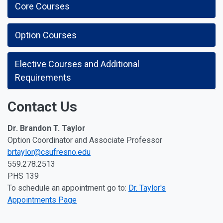
Core Courses
Option Courses
Elective Courses and Additional
Requirements
Contact Us
Dr. Brandon T. Taylor
Option Coordinator and Associate Professor
brtaylor@csufresno.edu
559.278.2513
PHS 139
To schedule an appointment go to:
Dr. Taylor's
Appointments Page