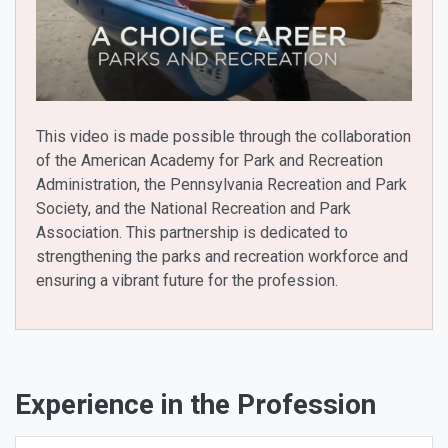
This video is made possible through the collaboration
of the American Academy for Park and Recreation
Administration, the Pennsylvania Recreation and Park
Society, and the National Recreation and Park
Association. This partnership is dedicated to
strengthening the parks and recreation workforce and
ensuring a vibrant future for the profession.
Experience in the Profession