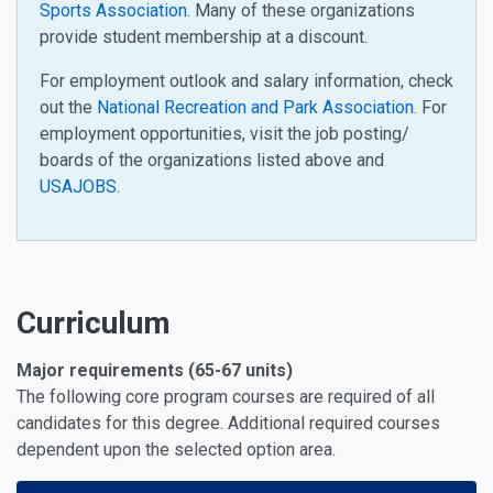
Sports Association
. Many of these organizations
provide student membership at a discount.
For employment outlook and salary information, check
out the
National Recreation and Park Association
. For
employment opportunities, visit the job posting/
boards of the organizations listed above and
USAJOBS
.
Curriculum
Major requirements (65-67 units)
The following core program courses are required of all
candidates for this degree. Additional required courses
dependent upon the selected option area.