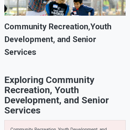
Community Recreation,Youth
Development, and Senior
Services
Exploring Community
Recreation, Youth
Development, and Senior
Services
Community Recreation, Youth Development, and