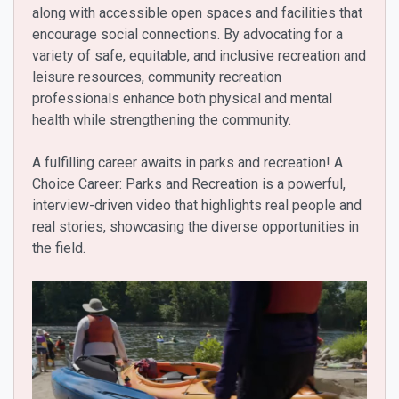
along with accessible open spaces and facilities that
encourage social connections. By advocating for a
variety of safe, equitable, and inclusive recreation and
leisure resources, community recreation
professionals enhance both physical and mental
health while strengthening the community.
A fulfilling career awaits in parks and recreation! A
Choice Career: Parks and Recreation is a powerful,
interview-driven video that highlights real people and
real stories, showcasing the diverse opportunities in
the field.