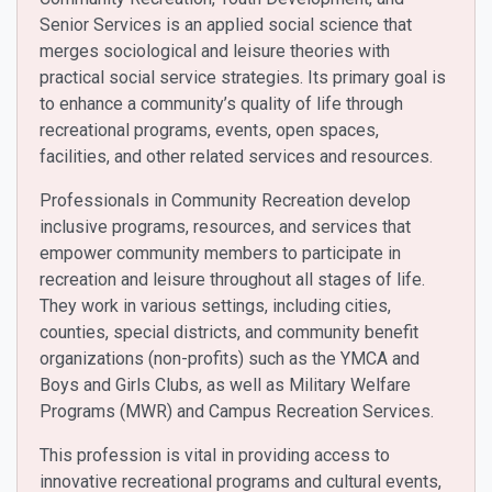
Senior Services is an applied social science that
merges sociological and leisure theories with
practical social service strategies. Its primary goal is
to enhance a community’s quality of life through
recreational programs, events, open spaces,
facilities, and other related services and resources.
Professionals in Community Recreation develop
inclusive programs, resources, and services that
empower community members to participate in
recreation and leisure throughout all stages of life.
They work in various settings, including cities,
counties, special districts, and community benefit
organizations (non-profits) such as the YMCA and
Boys and Girls Clubs, as well as Military Welfare
Programs (MWR) and Campus Recreation Services.
This profession is vital in providing access to
innovative recreational programs and cultural events,