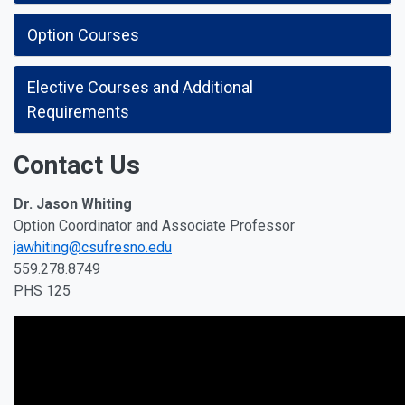
Option Courses
Elective Courses and Additional
Requirements
Contact Us
Dr. Jason Whiting
Option Coordinator and Associate Professor
jawhiting@csufresno.edu
559.278.8749
PHS 125