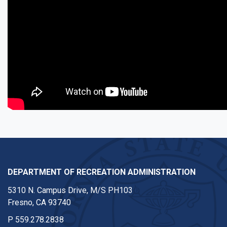
DEPARTMENT OF RECREATION ADMINISTRATION
5310 N. Campus Drive, M/S PH103
Fresno, CA 93740
P
559.278.2838