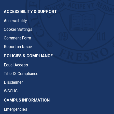
ACCESSIBILITY & SUPPORT
Accessibility
Cookie Settings
Comment Form
Report an Issue
POLICIES & COMPLIANCE
Equal Access
Title IX Compliance
Disclaimer
WSCUC
CAMPUS INFORMATION
Emergencies