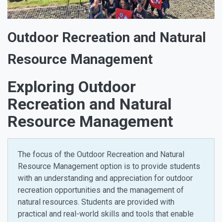
Outdoor Recreation and Natural
Resource Management
Exploring Outdoor
Recreation and Natural
Resource Management
The focus of the Outdoor Recreation and Natural
Resource Management option is to provide students
with an understanding and appreciation for outdoor
recreation opportunities and the management of
natural resources. Students are provided with
practical and real-world skills and tools that enable