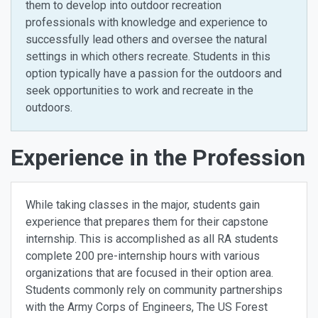
them to develop into outdoor recreation
professionals with knowledge and experience to
successfully lead others and oversee the natural
settings in which others recreate. Students in this
option typically have a passion for the outdoors and
seek opportunities to work and recreate in the
outdoors.
Experience in the Profession
While taking classes in the major, students gain
experience that prepares them for their capstone
internship. This is accomplished as all RA students
complete 200 pre-internship hours with various
organizations that are focused in their option area.
Students commonly rely on community partnerships
with the Army Corps of Engineers, The US Forest