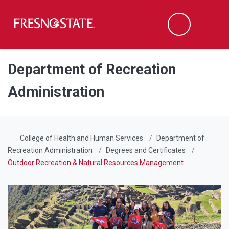
Fresno State
Men
Search
Skip to main content
Skip to main navigation
Skip to footer content
Department of Recreation
Administration
College of Health and Human Services
Department of
Recreation Administration
Degrees and Certificates
Outdoor Recreation & Natural Resources Management