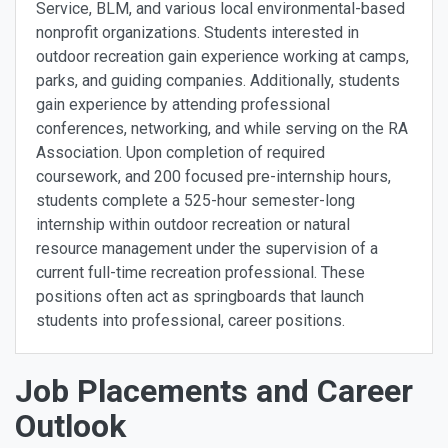
Service, BLM, and various local environmental-based
nonprofit organizations. Students interested in
outdoor recreation gain experience working at camps,
parks, and guiding companies. Additionally, students
gain experience by attending professional
conferences, networking, and while serving on the RA
Association. Upon completion of required
coursework, and 200 focused pre-internship hours,
students complete a 525-hour semester-long
internship within outdoor recreation or natural
resource management under the supervision of a
current full-time recreation professional. These
positions often act as springboards that launch
students into professional, career positions.
Job Placements and Career
Outlook