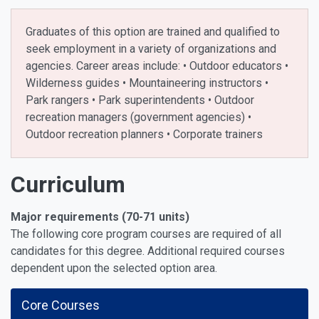
Graduates of this option are trained and qualified to
seek employment in a variety of organizations and
agencies. Career areas include: • Outdoor educators •
Wilderness guides • Mountaineering instructors •
Park rangers • Park superintendents • Outdoor
recreation managers (government agencies) •
Outdoor recreation planners • Corporate trainers
Curriculum
Major requirements (70-71 units)
The following core program courses are required of all
candidates for this degree. Additional required courses
dependent upon the selected option area.
Core Courses