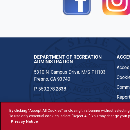
DEPARTMENT OF RECREATION
ACCES
ADMINISTRATION
Access
5310 N. Campus Drive, M/S PH103
Cookie
Fresno, CA 93740
Comme
P
559.278.2838
Report
By clicking “Accept All Cookies” or closing this banner without selecting 
To use only essential cookies, select “Reject All.” You may change your p
© Fresno State 2026
Privacy Notice
Last Updated Apr 8, 2026