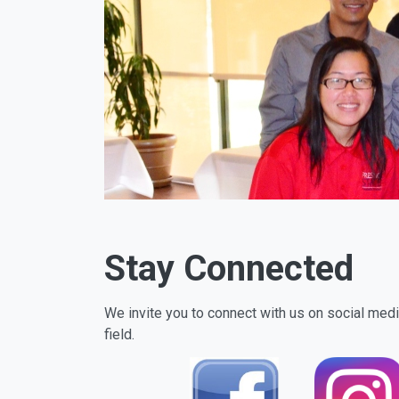
Stay Connected
We invite you to connect with us on social media
field.