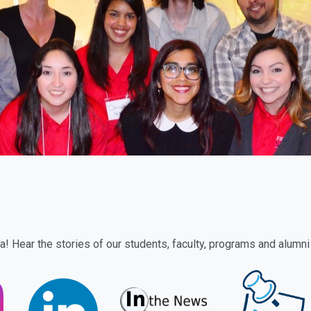
! Hear the stories of our students, faculty, programs and alumni 