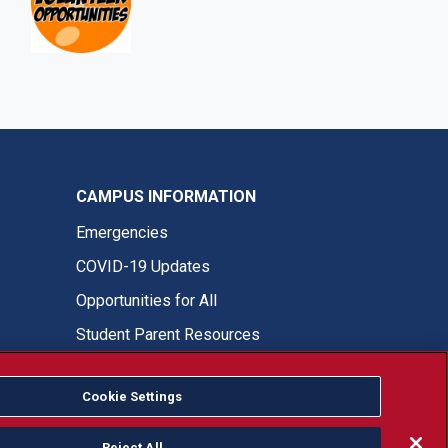
CAMPUS INFORMATION
Emergencies
COVID-19 Updates
Opportunities for All
Student Parent Resources
Cookie Settings
Fresno State Facebook
Fresno State Twitter
Fresno State Instagram
Fresno State YouTube
Fresno State Tiktok
Fresno State LinkedIn
Donation
Reject All