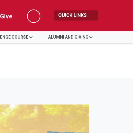
QUICK LINKS
Give
Search
LENGE COURSE
ALUMNI AND GIVING