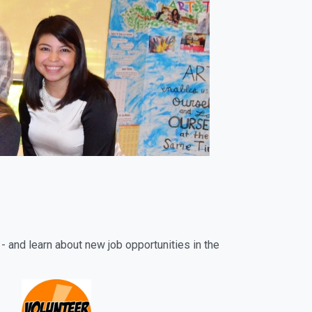
- and learn about new job opportunities in the