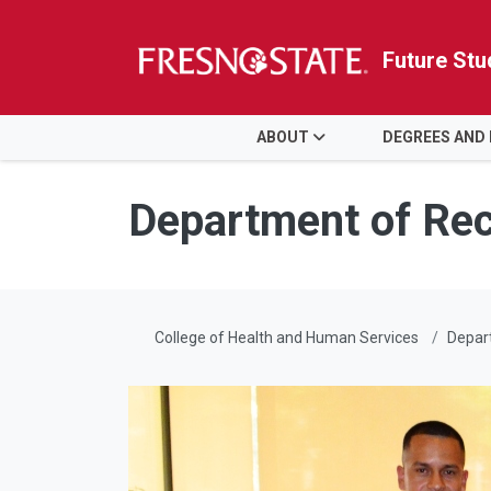
Future Stu
HOME
ABOUT
DEGREES AND
Skip to main content
Skip to main navigation
Skip to footer content
Department of Rec
College of Health and Human Services
Depart