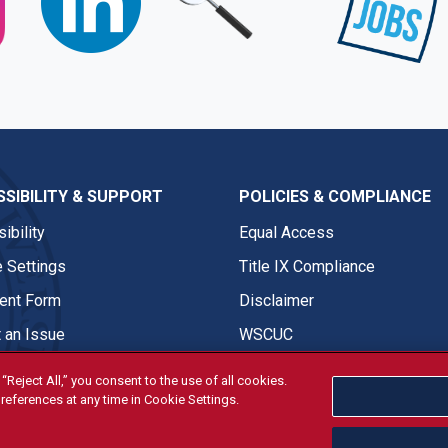
SIBILITY & SUPPORT
POLICIES & COMPLIANCE
ibility
Equal Access
 Settings
Title IX Compliance
nt Form
Disclaimer
 an Issue
WSCUC
“Reject All,” you consent to the use of all cookies.
references at any time in Cookie Settings.