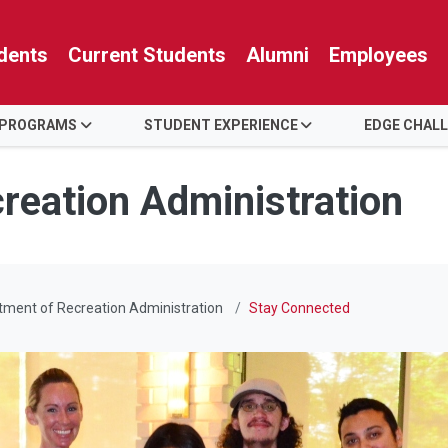
dents
Current Students
Alumni
Employees
 PROGRAMS
STUDENT EXPERIENCE
EDGE CHAL
reation Administration
ment of Recreation Administration
Stay Connected