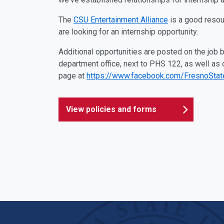
The
CSU Entertainment Alliance
is a good resou
are looking for an internship opportunity.
Additional opportunities are posted on the job bu
department office, next to PHS 122, as well as
page at
https://www.facebook.com/FresnoSta
View policies and forms