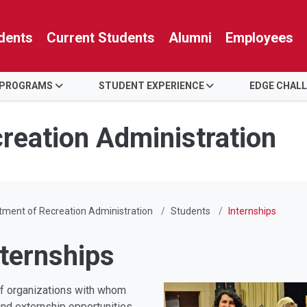
dents
Current Students
Alumni
Employees
 PROGRAMS
STUDENT EXPERIENCE
EDGE CHAL
reation Administration
ment of Recreation Administration
Students
Internships
xternships
of organizations with whom
and externship opportunities.