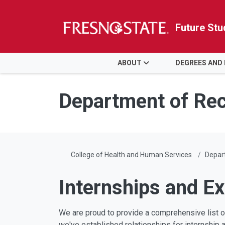
Future Stu
HOME
ABOUT
DEGREES AND
Skip to main content
Skip to main navigation
Skip to footer content
Department of Rec
College of Health and Human Services
Depart
Internships and E
We are proud to provide a comprehensive list 
we've established relationships for internship 