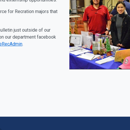
rce for Recration majors that
lletin just outside of our
 on our department facebook
teRecAdmin
.