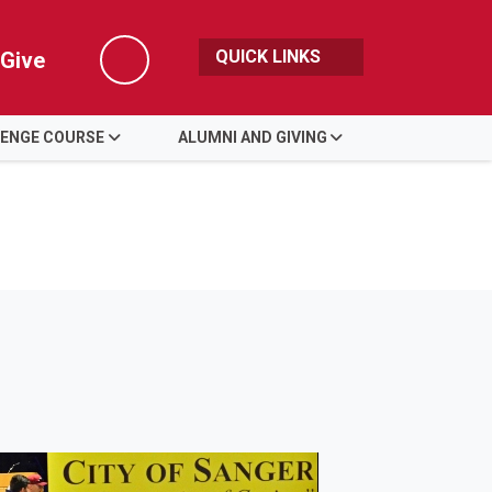
QUICK LINKS
Give
Search
LENGE COURSE
ALUMNI AND GIVING