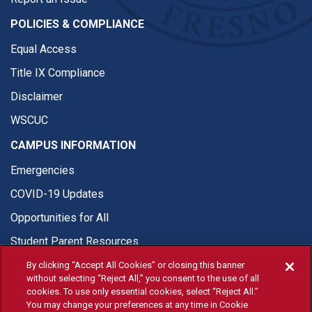
POLICIES & COMPLIANCE
Equal Access
Title IX Compliance
Disclaimer
WSCUC
CAMPUS INFORMATION
Emergencies
COVID-19 Updates
Opportunities for All
Student Parent Resources
By clicking “Accept All Cookies” or closing this banner
without selecting “Reject All,” you consent to the use of all
cookies. To use only essential cookies, select “Reject All.”
You may change your preferences at any time in Cookie
© Fresno State 2026