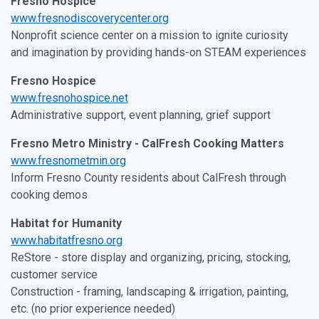
Fresno Hospice
www.fresnodiscoverycenter.org
Nonprofit science center on a mission to ignite curiosity
and imagination by providing hands-on STEAM experiences
Fresno Hospice
www.fresnohospice.net
Administrative support, event planning, grief support
Fresno Metro Ministry - CalFresh Cooking Matters
www.fresnometmin.org
Inform Fresno County residents about CalFresh through
cooking demos
Habitat for Humanity
www.habitatfresno.org
ReStore - store display and organizing, pricing, stocking,
customer service
Construction - framing, landscaping & irrigation, painting,
etc. (no prior experience needed)