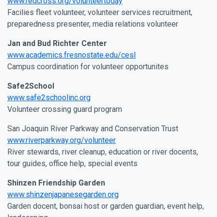
www.redcross.org/volunteertoday
Facilies fleet volunteer, volunteer services recruitment,
preparedness presenter, media relations volunteer
Jan and Bud Richter Center
www.academics.fresnostate.edu/cesl
Campus coordination for volunteer opportunites
Safe2School
www.safe2schoolinc.org
Volunteer crossing guard program
San Joaquin River Parkway and Conservation Trust
www.riverparkway.org/volunteer
River stewards, river cleanup, education or river docents,
tour guides, office help, special events
Shinzen Friendship Garden
www.shinzenjapanesegarden.org
Garden docent, bonsai host or garden guardian, event help,