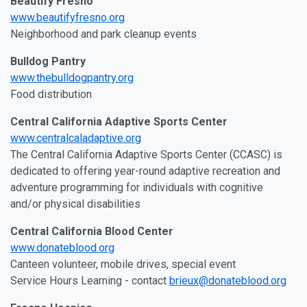
Beautify Fresno
www.beautifyfresno.org
Neighborhood and park cleanup events
Bulldog Pantry
www.thebulldogpantry.org
Food distribution
Central California Adaptive Sports Center
www.centralcaladaptive.org
The Central California Adaptive Sports Center (CCASC) is
dedicated to offering year-round adaptive recreation and
adventure programming for individuals with cognitive
and/or physical disabilities
Central California Blood Center
www.donateblood.org
Canteen volunteer, mobile drives, special event
Service Hours Learning - contact
brieux@donateblood.org