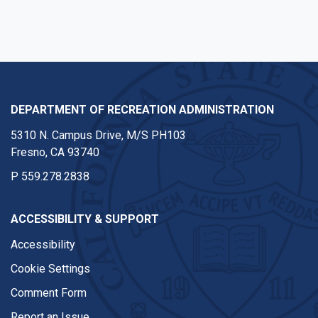
DEPARTMENT OF RECREATION ADMINISTRATION
5310 N. Campus Drive, M/S PH103
Fresno, CA 93740
P
559.278.2838
ACCESSIBILITY & SUPPORT
Accessibility
Cookie Settings
Comment Form
Report an Issue