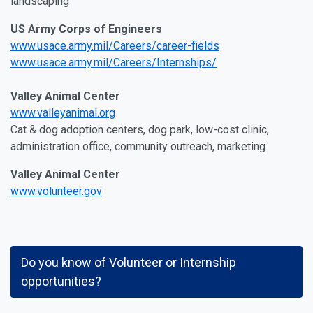
landscaping
US Army Corps of Engineers
www.usace.army.mil/Careers/career-fields
www.usace.army.mil/Careers/Internships/
Valley Animal Center
www.valleyanimal.org
Cat & dog adoption centers, dog park, low-cost clinic,
administration office, community outreach, marketing
Valley Animal Center
www.volunteer.gov
Do you know of Volunteer or Internship
opportunities?