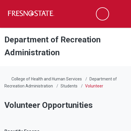
Fresno State
Men
Search
Skip to main content
Skip to main navigation
Skip to footer content
Department of Recreation
Administration
College of Health and Human Services
Department of
Recreation Administration
Students
Volunteer
Volunteer Opportunities