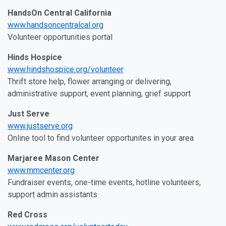
HandsOn Central California
www.handsoncentralcal.org
Volunteer opportunities portal
Hinds Hospice
www.hindshospice.org/volunteer
Thrift store help, flower arranging or delivering,
administrative support, event planning, grief support
Just Serve
www.justserve.org
Online tool to find volunteer opportunites in your area
Marjaree Mason Center
www.mmcenter.org
Fundraiser events, one-time events, hotline volunteers,
support admin assistants
Red Cross