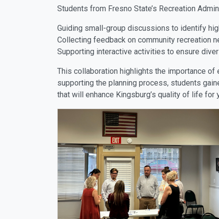
Students from Fresno State’s Recreation Administ
Guiding small-group discussions to identify hig
Collecting feedback on community recreation n
Supporting interactive activities to ensure div
This collaboration highlights the importance of
supporting the planning process, students gaine
that will enhance Kingsburg’s quality of life for