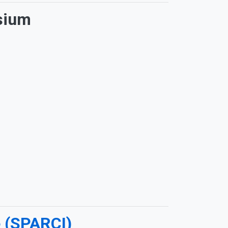
sium
e (SPARCI)