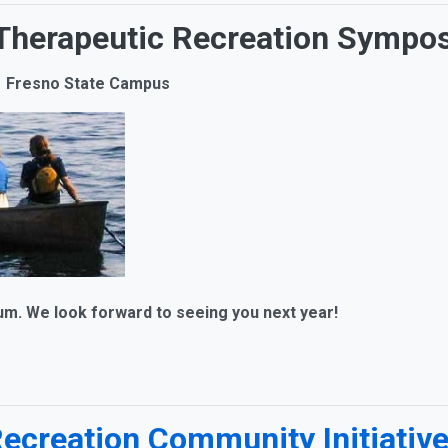
a Therapeutic Recreation Sympo
 | Fresno State Campus
We look forward to seeing you next year!
Recreation Community Initiativ