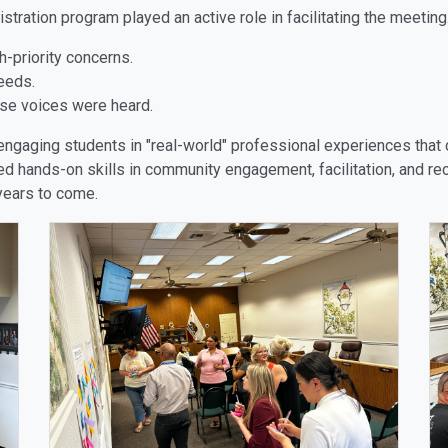
ration program played an active role in facilitating the meeting.
h-priority concerns.
eeds.
erse voices were heard.
 engaging students in "real-world" professional experiences that 
d hands-on skills in community engagement, facilitation, and recr
 years to come.