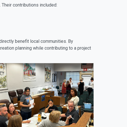
 Their contributions included:
directly benefit local communities. By
eation planning while contributing to a project