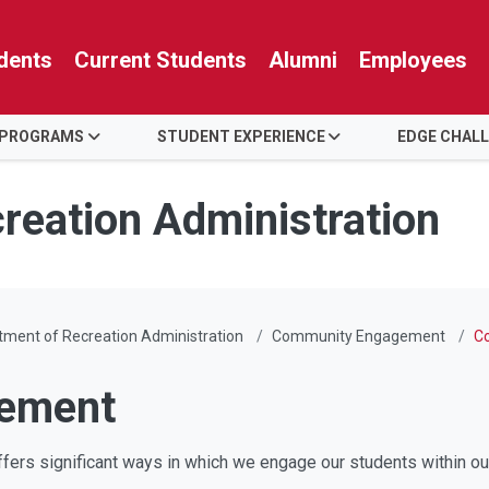
dents
Current Students
Alumni
Employees
 PROGRAMS
STUDENT EXPERIENCE
EDGE CHAL
reation Administration
ment of Recreation Administration
Community Engagement
C
ement
ffers significant ways in which we engage our students within o