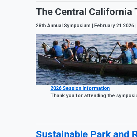
The Central Californi
28th Annual Symposium | February 21 2026
2026 Session Information
Thank you for attending the symposium. 
Sustainable Park and 