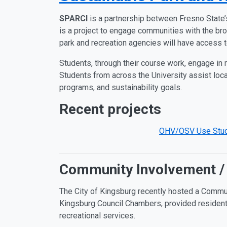
SPARCI
is a partnership between Fresno State’
is a project to engage communities with the bro
park and recreation agencies will have access 
Students, through their course work, engage in m
Students from across the University assist local
programs, and sustainability goals.
Recent projects
OHV/OSV Use Stu
Community Involvement /
The City of Kingsburg recently hosted a Commun
Kingsburg Council Chambers, provided residents 
recreational services.