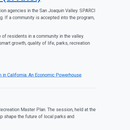
ion agencies in the San Joaquin Valley. SPARCI
g. If a community is accepted into the program,
 of residents in a community in the valley.
art growth, quality of life, parks, recreation
 in California: An Economic Powerhouse
ecreation Master Plan. The session, held at the
p shape the future of local parks and