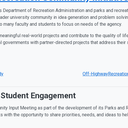
s Department of Recreation Administration and parks and recreat
ader university community in idea generation and problem solvin
to many faculty and students to focus on needs of the agency.
eaningful real-world projects and contribute to the quality of life
 governments with partner-directed projects that address their sm
dy
Off-HighwayRecreation
 Student Engagement
ity Input Meeting as part of the development of its Parks and R
with the opportunity to share priorities, needs, and ideas to hel