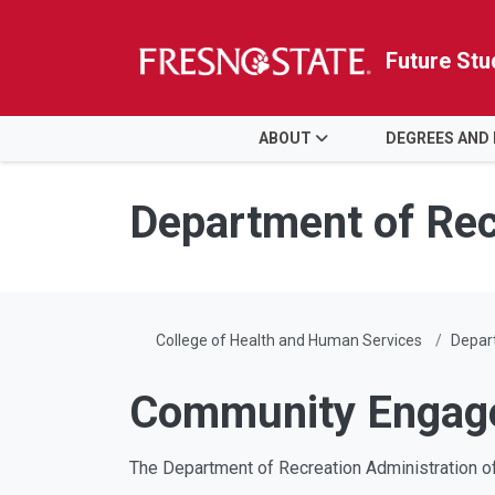
Future Stu
HOME
ABOUT
DEGREES AND
Skip to main content
Skip to main navigation
Skip to footer content
Department of Rec
College of Health and Human Services
Depart
Community Engag
The Department of Recreation Administration o