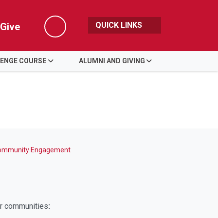
QUICK LINKS
Give
Search
LENGE COURSE
ALUMNI AND GIVING
ommunity Engagement
ur communities
: