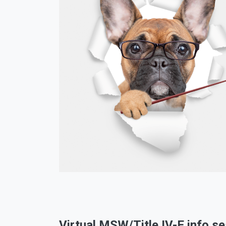
Virtual MSW/Title IV-E info s