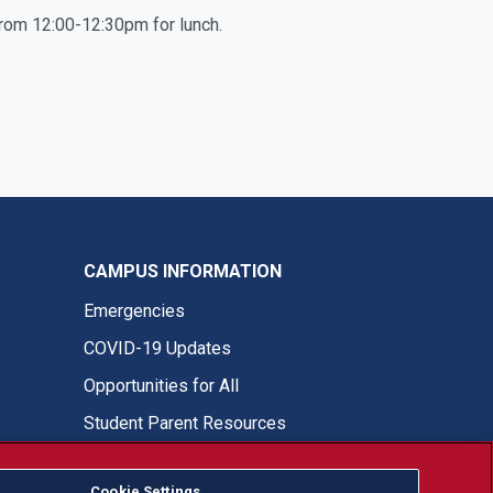
 from 12:00-12:30pm for lunch.
CAMPUS INFORMATION
Emergencies
COVID-19 Updates
Opportunities for All
Student Parent Resources
Cookie Settings