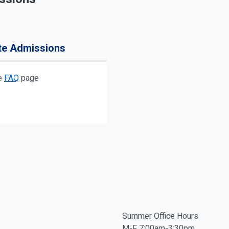
te Admissions
he
FAQ
page
Summer Office Hours
M-F 7:00am-3:30pm