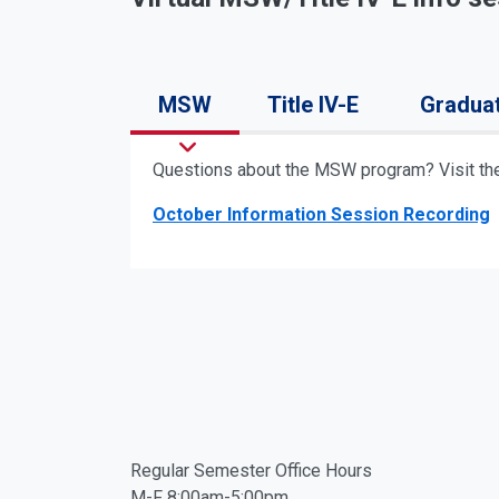
MSW
Title IV-E
Gradua
Questions about the MSW program? Visit t
October Information Session Recording
Facebook
Twitter
Regular Semester Office Hours
M-F 8:00am-5:00pm