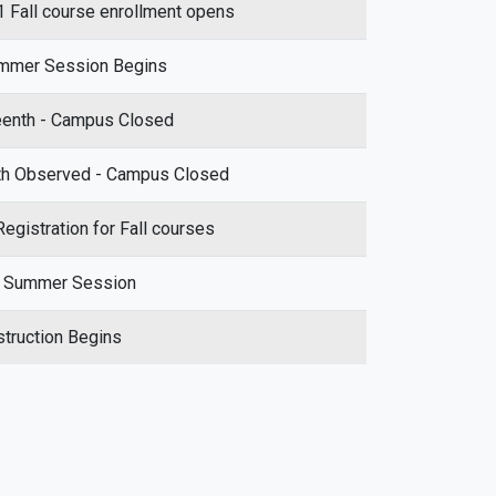
Fall course enrollment opens
mmer Session Begins
eenth - Campus Closed
th Observed - Campus Closed
egistration for Fall courses
f Summer Session
nstruction Begins