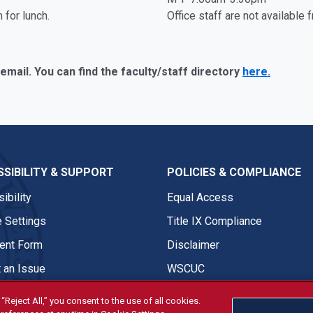
 for lunch.
Office staff are not available
 email. You can find the faculty/staff directory
here.
SIBILITY & SUPPORT
POLICIES & COMPLIANCE
ibility
Equal Access
 Settings
Title IX Compliance
nt Form
Disclaimer
 an Issue
WSCUC
“Reject All,” you consent to the use of all cookies.