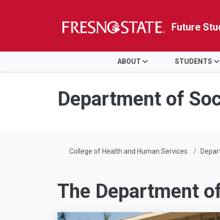
Future Stu
HOME
ABOUT
STUDENTS
Skip to main content
Skip to main navigation
Skip to footer content
Department of Soc
College of Health and Human Services
Depart
The Department of