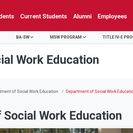
dents
Current Students
Alumni
Employees
BA-SW
MSW PROGRAM
TITLE IV-E PR
ial Work Education
ment of Social Work Education
Department of Social Work Educati
 Social Work Education