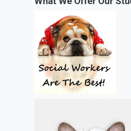
What We Offer Our Stu