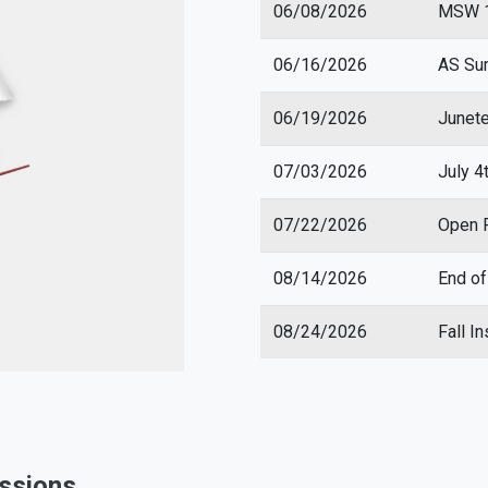
06/08/2026
MSW 1 
06/16/2026
AS Su
06/19/2026
Junet
07/03/2026
July 4
07/22/2026
Open R
08/14/2026
End o
08/24/2026
Fall I
essions