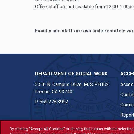
Office staff are not available from 12:00-1:00pm
Faculty and staff are available remotely via
DEPARTMENT OF SOCIAL WORK
ACCES
5310 N. Campus Drive, M/S PH102
Access
Fresno, CA 93740
Cookie
P
559.278.3992
Comme
Report
By clicking “Accept All Cookies” or closing this banner without selecting 