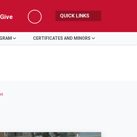
QUICK LINKS
Give
Search
OGRAM
CERTIFICATES AND MINORS
on