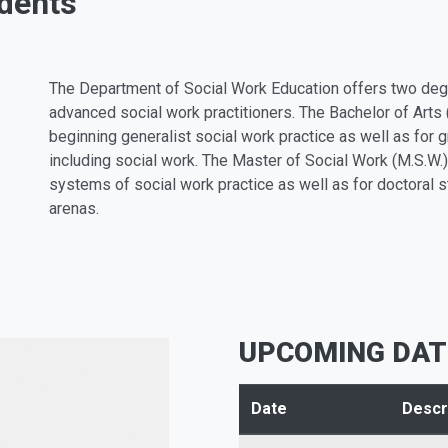
dents
The Department of Social Work Education offers two deg
advanced social work practitioners. The Bachelor of Arts
beginning generalist social work practice as well as for g
including social work. The Master of Social Work (M.S.W.)
systems of social work practice as well as for doctoral 
arenas.
UPCOMING DAT
Date
Descr