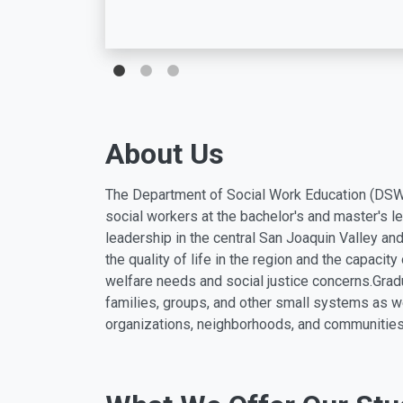
About Us
The Department of Social Work Education (DSWE
social workers at the bachelor's and master's l
leadership in the central San Joaquin Valley a
the quality of life in the region and the capacit
welfare needs and social justice concerns.
Grad
families, groups, and other small systems as w
organizations, neighborhoods, and communities