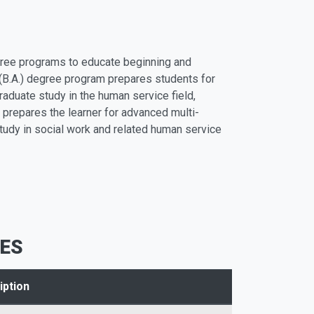
ree programs to educate beginning and
 (B.A.) degree program prepares students for
raduate study in the human service field,
 prepares the learner for advanced multi-
study in social work and related human service
ES
iption