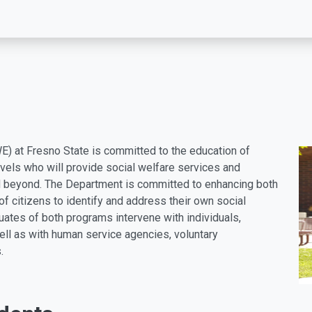
) at Fresno State is committed to the education of
evels who will provide social welfare services and
nd beyond.
The Department is committed to enhancing both
y of citizens to identify and address their own social
uates of both programs intervene with individuals,
ell as with human service agencies, voluntary
.