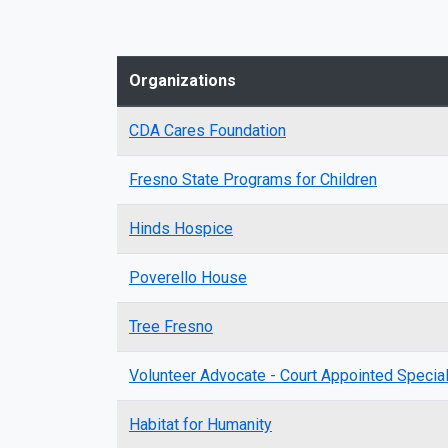
Organizations
CDA Cares Foundation
Fresno State Programs for Children
Hinds Hospice
Poverello House
Tree Fresno
Volunteer Advocate - Court Appointed Speci
Habitat for Humanity