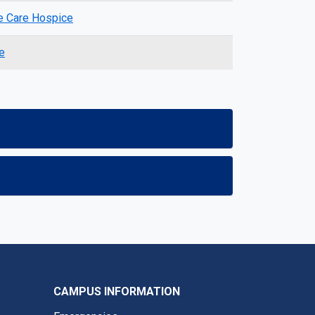
 Care Hospice
e
CAMPUS INFORMATION