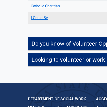
Catholic Charities
I Could Be
Do you know of Volunteer Opp
Looking to volunteer or work 
DEPARTMENT OF SOCIAL WORK
ACCES