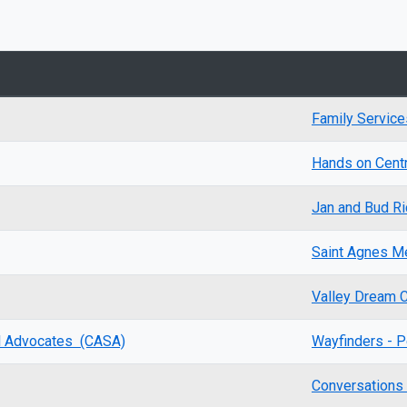
Family Service
Hands on Centra
Jan and Bud Ri
Saint Agnes Me
Valley Dream 
al Advocates (CASA)
Wayfinders - P
Conversation