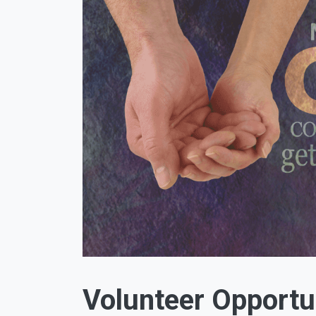
Volunteer Opportu