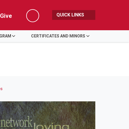
QUICK LINKS
Give
Search
OGRAM
CERTIFICATES AND MINORS
es