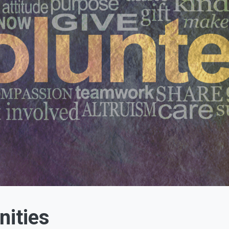
nities