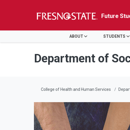
Future Stu
HOME
ABOUT
STUDENTS
Skip to main content
Skip to main navigation
Skip to footer content
Department of Soc
College of Health and Human Services
Depart