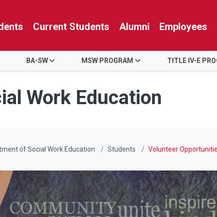
dents
Current Students
Alumni
Employees
BA-SW
MSW PROGRAM
TITLE IV-E PR
ial Work Education
ment of Social Work Education
Students
Volunteer Opportuniti