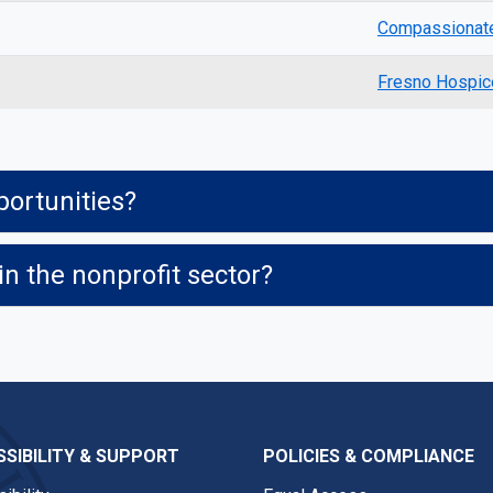
Compassionate
Fresno Hospic
ortunities?
in the nonprofit sector?
SIBILITY & SUPPORT
POLICIES & COMPLIANCE