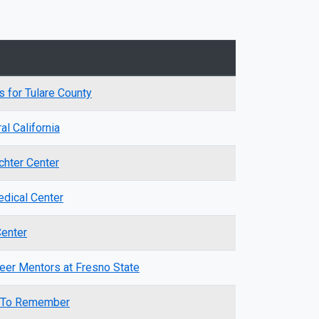
s for Tulare County
l California
chter Center
dical Center
Center
eer Mentors at Fresno State
s To Remember