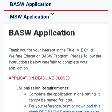
BASW Application
MSW Application
BASW Application
Thank you for your interest in the Title IV-E Child
Welfare Education BASW Program. Please follow the
instructions below carefully to complete your
application.
APPLICATION DEADLINE: CLOSED
Submission Requirements:
Complete the application in one sitting; it
cannot be saved for later.
For your reference, print or
download this