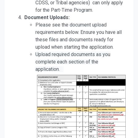
CDSS, or Tribal agencies) can only apply
for the Part-Time Program.
Document Uploads:
Please see the document upload
requirements below. Ensure you have all
these files and documents ready for
upload when starting the application.
Upload required documents as you
complete each section of the
application.