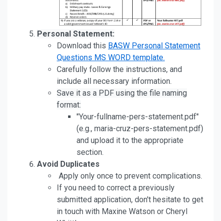
Personal Statement:
Download this
BASW Personal Statement
Questions MS WORD template.
Carefully follow the instructions, and
include all necessary information.
Save it as a PDF using the file naming
format:
"Your-fullname-pers-statement.pdf"
(e.g., maria-cruz-pers-statement.pdf)
and upload it to the appropriate
section.
Avoid Duplicates
Apply only once to prevent complications.
If you need to correct a previously
submitted application, don't hesitate to get
in touch with Maxine Watson or Cheryl