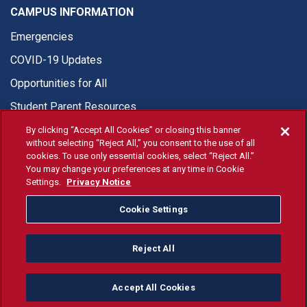
CAMPUS INFORMATION
Emergencies
COVID-19 Updates
Opportunities for All
Student Parent Resources
By clicking “Accept All Cookies” or closing this banner
without selecting “Reject All,” you consent to the use of all
cookies. To use only essential cookies, select “Reject All.”
You may change your preferences at any time in Cookie
© Fresno State 2026
Settings.
Privacy Notice
Last Updated Jul 24, 2026
Cookie Settings
Fresno State Facebook
Fresno State Twitter
Fresno State Instagram
Fresno State YouTube
Fresno State Tiktok
Fresno State Li
Donation
Reject All
All Fresno State programs and activities are open and available
to all regardless of race, sex, color, ethnicity or national origin.
Accept All Cookies