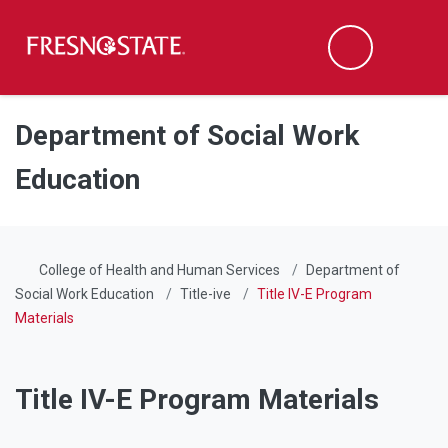
Fresno State
Men
Search
Skip to main content
Skip to main navigation
Skip to footer content
Department of Social Work
Education
College of Health and Human Services
Department of
Social Work Education
Title-ive
Title IV-E Program
Materials
Title IV-E Program Materials