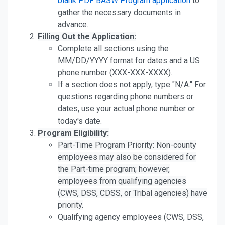
blank PDF BASW Program application
to
gather the necessary documents in
advance.
Filling Out the Application:
Complete all sections using the
MM/DD/YYYY format for dates and a US
phone number (XXX-XXX-XXXX).
If a section does not apply, type "N/A." For
questions regarding phone numbers or
dates, use your actual phone number or
today's date.
Program Eligibility:
Part-Time Program Priority: Non-county
employees may also be considered for
the Part-time program; however,
employees from qualifying agencies
(CWS, DSS, CDSS, or Tribal agencies) have
priority.
Qualifying agency employees (CWS, DSS,