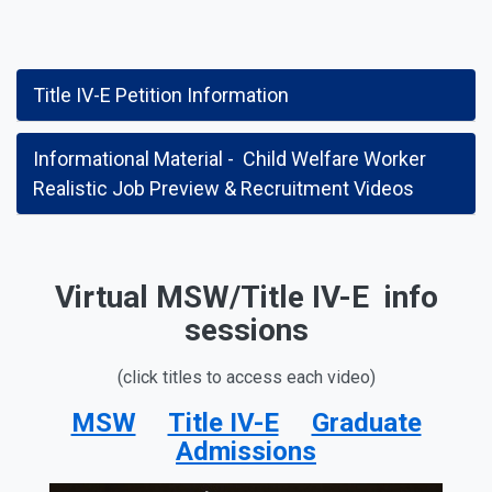
Title IV-E Petition Information
Informational Material - Child Welfare Worker
Realistic Job Preview & Recruitment Videos
Virtual MSW/Title IV-E info
sessions
(click titles to access each video)
MSW
Title IV-E
Graduate
Admissions