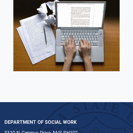
DEPARTMENT OF SOCIAL WORK
5310 N. Campus Drive, M/S PH102