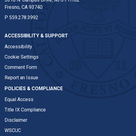
Fresno, CA 93740
P
559.278.3992
ACCESSIBILITY & SUPPORT
Accessibility
Cookie Settings
Comment Form
Report an Issue
POLICIES & COMPLIANCE
Equal Access
Title IX Compliance
Disclaimer
WSCUC