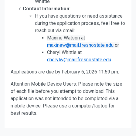
Whittle
Contact Information:
If you have questions or need assistance
during the application process, feel free to
reach out via email:
Maxine Watson at
maxinew@mail.fresnostate.edu
or
Cheryl Whittle at
cherylw@mail.fresnostate.edu
Applications are due by February 6, 2026 11:59 pm.
Attention Mobile Device Users: Please note the size
of each file before you attempt to download. This
application was not intended to be completed via a
mobile device. Please use a computer/laptop for
best results.