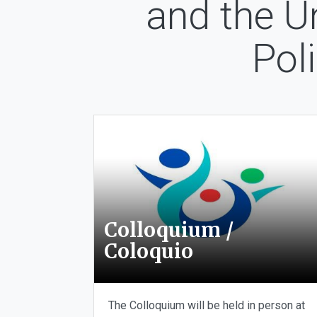
and the U
Pol
Colloquium /
Coloquio
The Colloquium will be held in person at