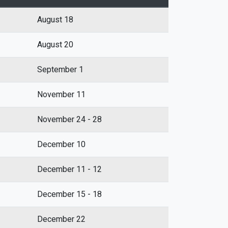
August 18
August 20
September 1
November 11
November 24 - 28
December 10
December 11 - 12
December 15 - 18
December 22