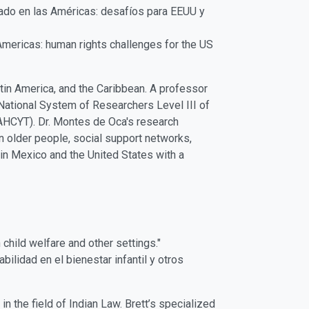
dado en las Américas: desafíos para EEUU y
Americas: human rights challenges for the US
tin America, and the Caribbean. A professor
ational System of Researchers Level III of
AHCYT). Dr. Montes de Oca's research
n older people, social support networks,
in Mexico and the United States with a
 child welfare and other settings."
bilidad en el bienestar infantil y otros
n the field of Indian Law. Brett’s specialized