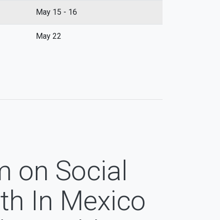
May 15 - 16
May 22
m on Social
th In Mexico