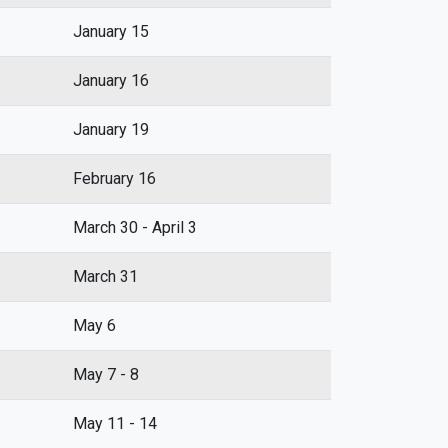
January 15
January 16
January 19
February 16
March 30 - April 3
March 31
May 6
May 7 - 8
May 11 - 14