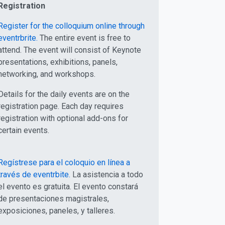
Registration
Register for the colloquium online through
eventrbrite.
The entire event is free to
attend. The event will consist of Keynote
presentations, exhibitions, panels,
networking, and workshops.
Details for the daily events are on the
registration page. Each day requires
registration with optional add-ons for
certain events.
Regístrese para el coloquio en línea a
través de eventrbite.
La asistencia a todo
el evento es gratuita. El evento constará
de presentaciones magistrales,
exposiciones, paneles, y talleres.