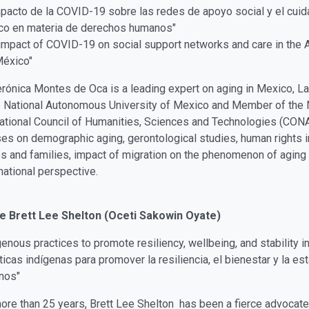
mpacto de la COVID-19 sobre las redes de apoyo social y el cui
co en materia de derechos humanos"
impact of COVID-19 on social support networks and care in the 
México"
erónica Montes de Oca is a leading expert on aging in Mexico, La
e National Autonomous University of Mexico and Member of the N
ational Council of Humanities, Sciences and Technologies (CON
es on demographic aging, gerontological studies, human rights i
 and families, impact of migration on the phenomenon of aging 
national perspective.
e Brett Lee Shelton (Oceti Sakowin Oyate)
genous practices to promote resiliency, wellbeing, and stability in
ticas indígenas para promover la resiliencia, el bienestar y la esta
nos"
ore than 25 years, Brett Lee Shelton has been a fierce advocate i