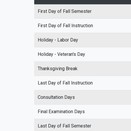
First Day of Fall Semester
First Day of Fall Instruction
Holiday - Labor Day
Holiday - Veteran's Day
Thanksgiving Break
Last Day of Fall Instruction
Consultation Days
Final Examination Days
Last Day of Fall Semester