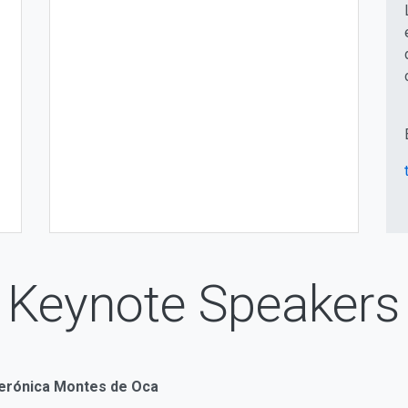
Keynote Speakers
Verónica Montes de Oca