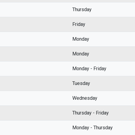
Thursday
Friday
Monday
Monday
Monday - Friday
Tuesday
Wednesday
Thursday - Friday
Monday - Thursday