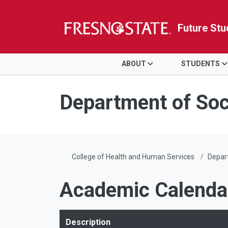
Future Stu
HOME
ABOUT
STUDENTS
Skip to main content
Skip to main navigation
Skip to footer content
Department of Soc
College of Health and Human Services
Depart
Academic Calenda
Description