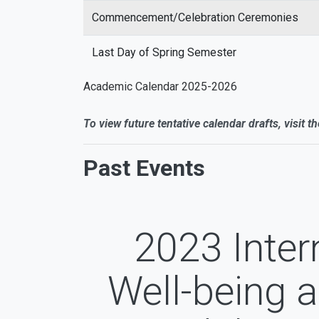
Commencement/Celebration Ceremonies
Last Day of Spring Semester
Academic Calendar 2025-2026
To view future tentative calendar drafts, visit t
Past Events
2023 Inter
Well-being 