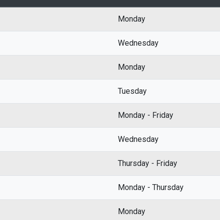
Monday
Wednesday
Monday
Tuesday
Monday - Friday
Wednesday
Thursday - Friday
Monday - Thursday
Monday