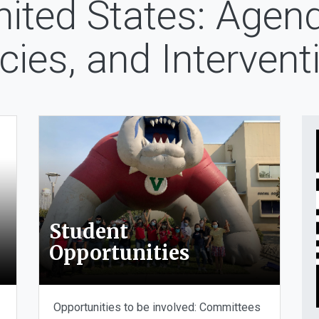
nited States: Agend
icies, and Intervent
Student
Opportunities
Opportunities to be involved: Committees