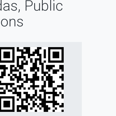
as, Public
ions