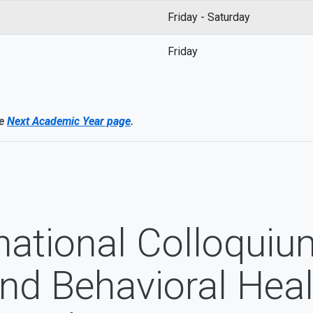
Friday - Saturday
Friday
he
Next Academic Year page
.
national Colloquiu
and Behavioral Heal