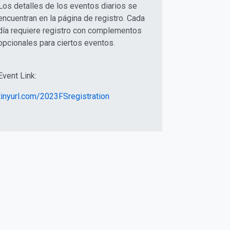
Los detalles de los eventos diarios se
encuentran en la página de registro. Cada
día requiere registro con complementos
opcionales para ciertos eventos.
Event Link:
tinyurl.com/2023FSregistration