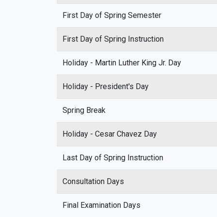
First Day of Spring Semester
First Day of Spring Instruction
Holiday - Martin Luther King Jr. Day
Holiday - President's Day
Spring Break
Holiday - Cesar Chavez Day
Last Day of Spring Instruction
Consultation Days
Final Examination Days