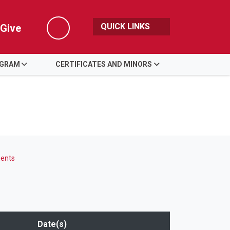
QUICK LINKS
Give
Search
OGRAM
CERTIFICATES AND MINORS
ents
Date(s)