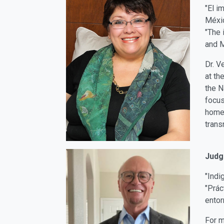
"El i
Méxi
"The 
and 
Dr. V
at th
the N
focus
homes
trans
Judg
"Indi
"Prác
entor
For m