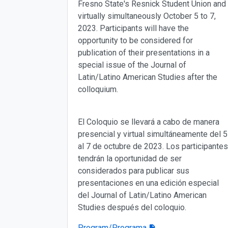
Fresno State's Resnick Student Union and
virtually simultaneously October 5 to 7,
2023. Participants will have the
opportunity to be considered for
publication of their presentations in a
special issue of the Journal of
Latin/Latino American Studies after the
colloquium.
El Coloquio se llevará a cabo de manera
presencial y virtual simultáneamente del 5
al 7 de octubre de 2023. Los participantes
tendrán la oportunidad de ser
considerados para publicar sus
presentaciones en una edición especial
del Journal of Latin/Latino American
Studies después del coloquio.
Program/Programa