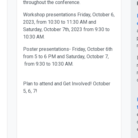
throughout the conference.
Workshop presentations Friday, October 6,
2023, from 10:30 to 11:30 AM and
Saturday, October 7th, 2023 from 9:30 to
10:30 AM.
Poster presentations- Friday, October 6th
from 5 to 6 PM and Saturday, October 7,
from 9:30 to 10:30 AM.
Plan to attend and Get Involved! October
5, 6, 7!