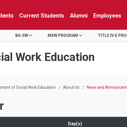
dents
Current Students
Alumni
Employees
BA-SW
MSW PROGRAM
TITLE IV-E PR
ial Work Education
ment of Social Work Education
About Us
News and Announcem
r
Day(s)