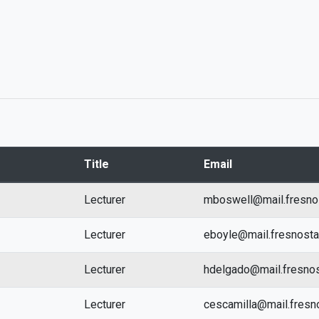
Title
Email
Lecturer
mboswell@mail.fresno
Lecturer
eboyle@mail.fresnost
Lecturer
hdelgado@mail.fresnos
Lecturer
cescamilla@mail.fresn