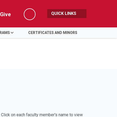
QUICK LINKS
Give
Search
GRAMS
CERTIFICATES AND MINORS
h. Click on each faculty member's name to view