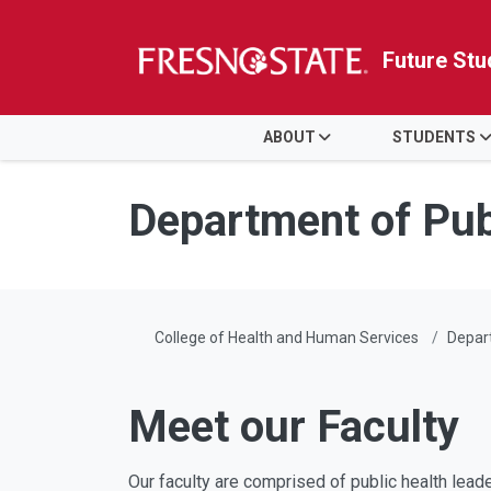
Future Stu
HOME
ABOUT
STUDENTS
Skip to main content
Skip to main navigation
Skip to footer content
Department of Pub
College of Health and Human Services
Depart
Meet our Faculty
Our faculty are comprised of public health leade