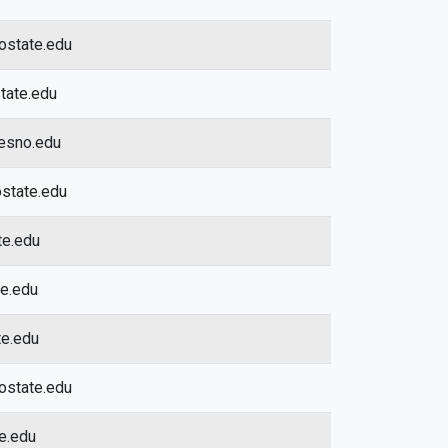
ostate.edu
tate.edu
esno.edu
state.edu
te.edu
te.edu
te.edu
ostate.edu
te.edu