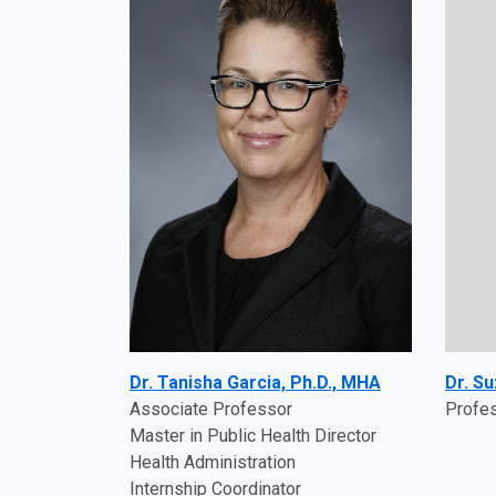
Dr. Tanisha Garcia, Ph.D., MHA
Dr. Su
Associate Professor
Profe
Master in Public Health Director
Health Administration
Internship Coordinator