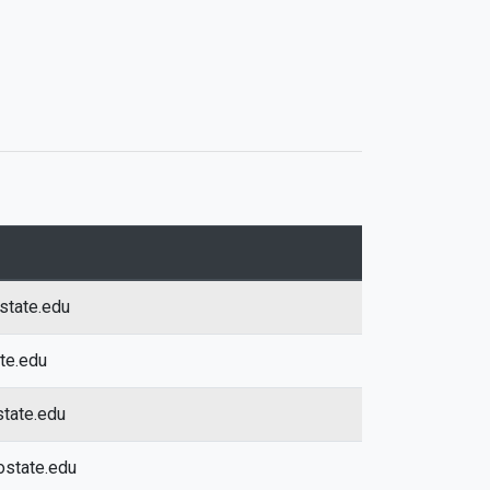
state.edu
ate.edu
tate.edu
ostate.edu