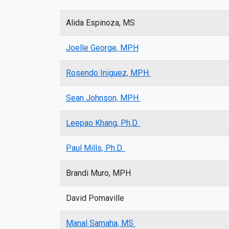
Alida Espinoza, MS
Joelle George, MPH
Rosendo Iniguez, MPH
Sean Johnson, MPH
Leepao Khang, Ph.D.
Paul Mills, Ph.D.
Brandi Muro, MPH
David Pomaville
Manal Samaha, MS