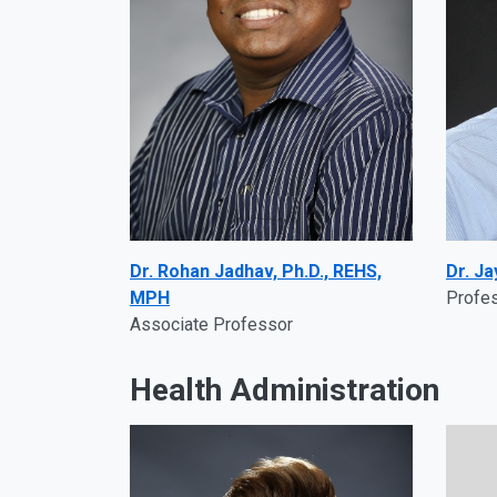
Dr. Rohan Jadhav, Ph.D., REHS,
Dr. J
MPH
Profe
Associate Professor
Health Administration