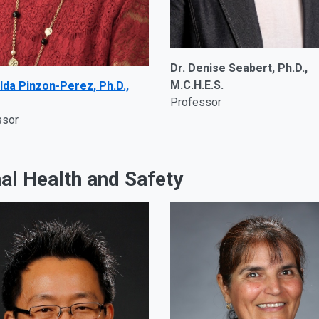
Dr. Denise Seabert, Ph.D.,
M.C.H.E.S.
lda Pinzon-Perez, Ph.D.,
Professor
ssor
al Health and Safety