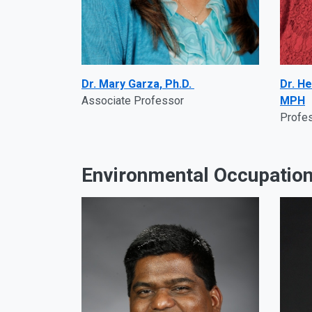
Dr. Mary Garza, Ph.D.
Dr. He
Associate Professor
MPH
Profe
Environmental Occupation