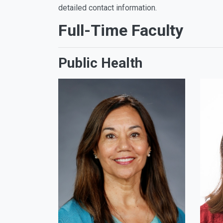
detailed contact information.
Full-Time Faculty
Public Health