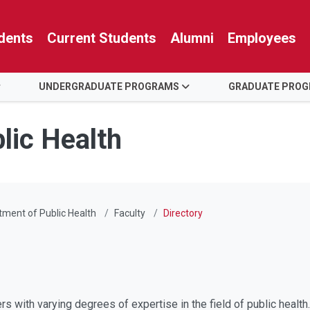
dents
Current Students
Alumni
Employees
UNDERGRADUATE PROGRAMS
GRADUATE PRO
lic Health
ment of Public Health
Faculty
Directory
rs with varying degrees of expertise in the field of public healt