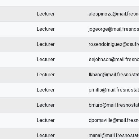
Lecturer
alespinoza@mail.fresn
Lecturer
jogeorge@mail.fresnos
Lecturer
rosendoiniguez@csufr
Lecturer
sejohnson@mail.fresno
Lecturer
lkhang@mail.fresnosta
Lecturer
pmills@mail.fresnosta
Lecturer
bmuro@mail.fresnosta
Lecturer
dpomaville@mail.fresn
Lecturer
manal@mail.fresnosta