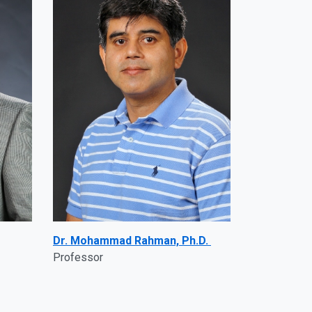
Dr. Mohammad Rahman, Ph.D.
Professor