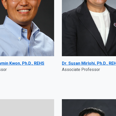
aymin Kwon, Ph.D., REHS
Dr. Susan Mirlohi, Ph.D., RE
ssor
Associate Professor