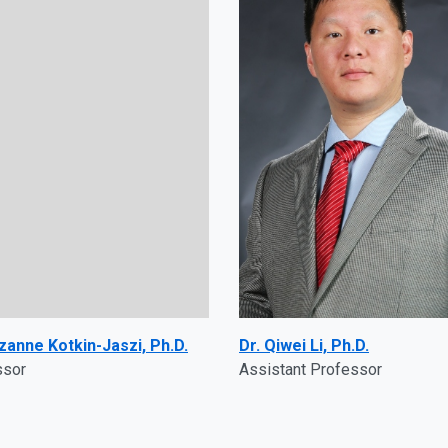
zanne Kotkin-Jaszi, Ph.D.
Dr. Qiwei Li, Ph.D.
ssor
Assistant Professor