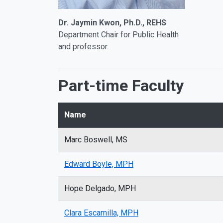
Dr. Jaymin Kwon, Ph.D., REHS
Department Chair for Public Health
and professor.
Part-time Faculty
Name
Marc Boswell, MS
Edward Boyle, MPH
Hope Delgado, MPH
Clara Escamilla, MPH