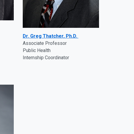
Dr. Greg Thatcher, Ph.D.
Associate Professor
Public Health
Internship Coordinator