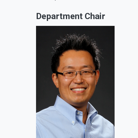
Department Chair